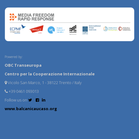
Powered by:
OBC Transeuropa
Centro per la Cooperazione Internazionale
Vicolo San Marco, 1 - 38122 Trento / Italy
+39 0461 093013
Follow us on
www.balcanicaucaso.org