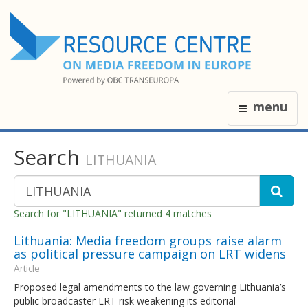
menu
Search
LITHUANIA
Search for "LITHUANIA" returned 4 matches
Lithuania: Media freedom groups raise alarm
as political pressure campaign on LRT widens
-
Article
Proposed legal amendments to the law governing Lithuania’s
public broadcaster LRT risk weakening its editorial