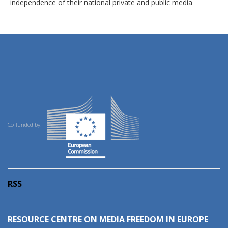
independence of their national private and public media
Co-funded by:
RSS
RESOURCE CENTRE ON MEDIA FREEDOM IN EUROPE