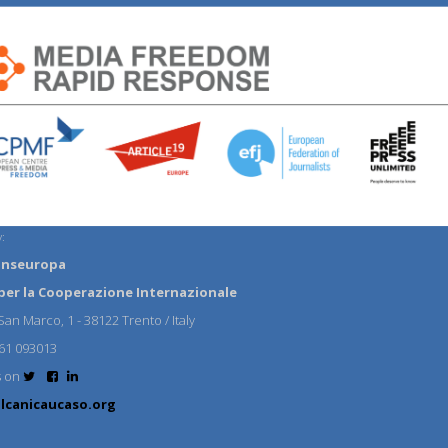
:
anseuropa
per la Cooperazione Internazionale
an Marco, 1 - 38122 Trento / Italy
61 093013
s on
lcanicaucaso.org