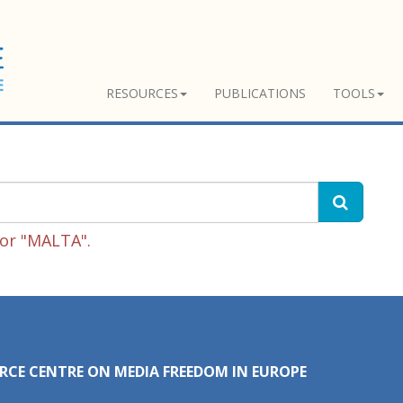
RESOURCES
PUBLICATIONS
TOOLS
for "MALTA".
RCE CENTRE ON MEDIA FREEDOM IN EUROPE