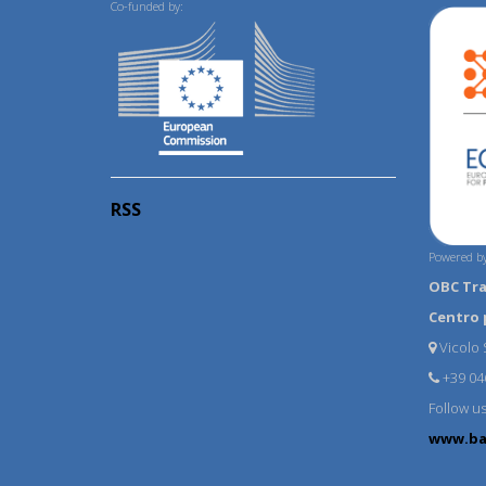
Co-funded by:
RSS
Powered by
OBC Tr
Centro 
Vicolo S
+39 04
Follow u
www.ba