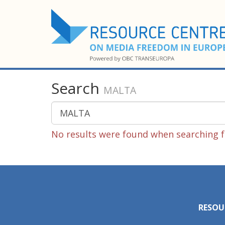
Search
MALTA
No results were found when searching 
RESOU