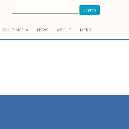
Search
MULTIMEDIA
NEWS
ABOUT
MFRR