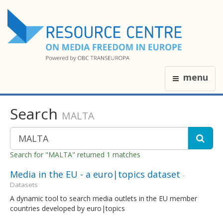
menu
Search
MALTA
Search for "MALTA" returned 1 matches
Media in the EU - a euro|topics dataset
-
Datasets
A dynamic tool to search media outlets in the EU member
countries developed by euro|topics