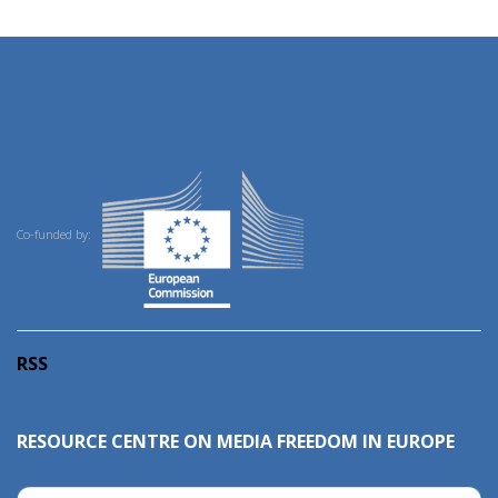
Co-funded by:
RSS
RESOURCE CENTRE ON MEDIA FREEDOM IN EUROPE