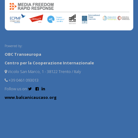
Powered by:
OBC Transeuropa
Centro per la Cooperazione Internazionale
Vicolo San Marco, 1 - 38122 Trento / Italy
+39 0461 093013
Follow us on
www.balcanicaucaso.org