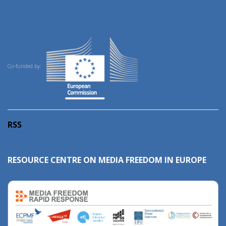
Co-funded by:
RSS
RESOURCE CENTRE ON MEDIA FREEDOM IN EUROPE