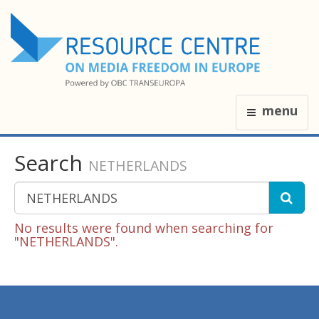
menu
Search
NETHERLANDS
No results were found when searching for
"NETHERLANDS".