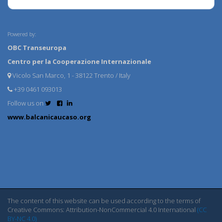
Powered by:
OBC Transeuropa
Centro per la Cooperazione Internazionale
Vicolo San Marco, 1 - 38122 Trento / Italy
+39 0461 093013
Follow us on
www.balcanicaucaso.org
The content of this website can be used according to the terms of
Creative Commons: Attribution-NonCommercial 4.0 International
(CC
BY-NC 4.0)