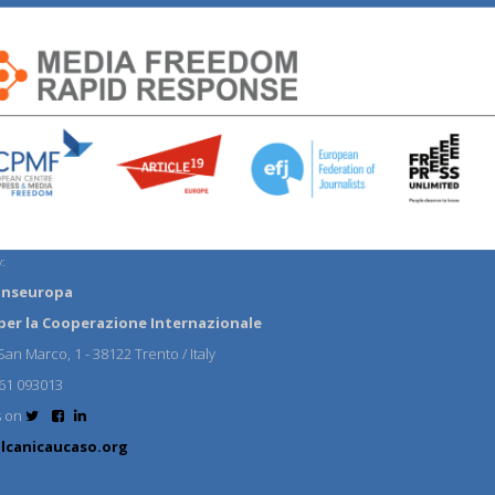
:
anseuropa
per la Cooperazione Internazionale
an Marco, 1 - 38122 Trento / Italy
61 093013
s on
lcanicaucaso.org