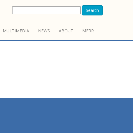
Search
MULTIMEDIA
NEWS
ABOUT
MFRR