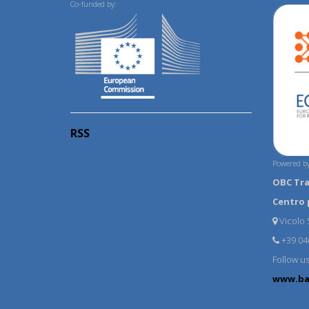
Co-funded by:
RSS
Powered by
OBC Tr
Centro 
Vicolo S
+39 04
Follow u
www.ba