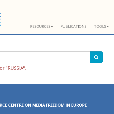
RESOURCES
PUBLICATIONS
TOOLS
or "RUSSIA".
RCE CENTRE ON MEDIA FREEDOM IN EUROPE