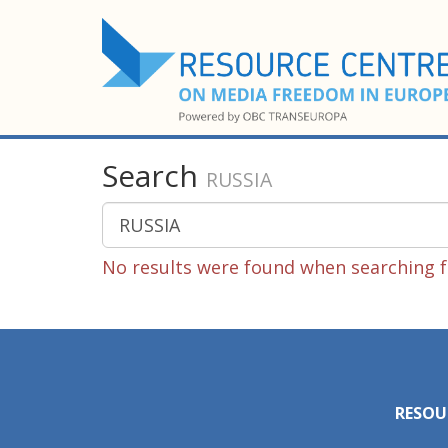
Search
RUSSIA
No results were found when searching f
RESOU