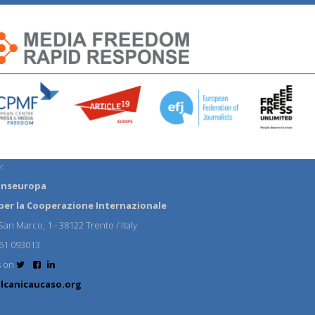
:
anseuropa
per la Cooperazione Internazionale
an Marco, 1 - 38122 Trento / Italy
61 093013
s on
lcanicaucaso.org