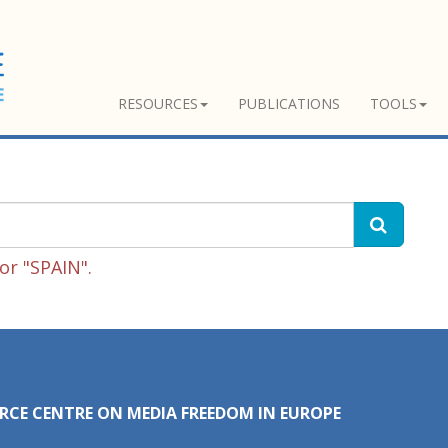
RESOURCES
PUBLICATIONS
TOOLS
or "SPAIN".
RCE CENTRE ON MEDIA FREEDOM IN EUROPE