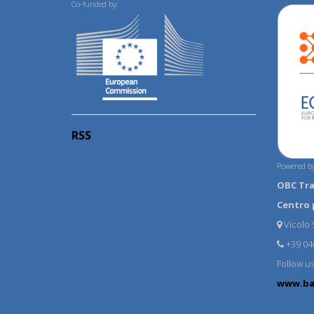
Co-funded by:
RSS
Powered by
OBC Tr
Centro 
Vicolo S
+39 04
Follow u
www.ba