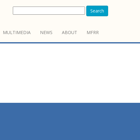
Search
MULTIMEDIA
NEWS
ABOUT
MFRR