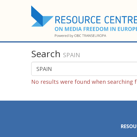
Search
SPAIN
No results were found when searching f
RESOU