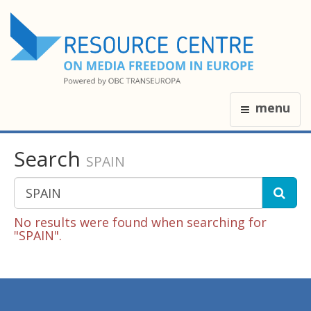
menu
Search
SPAIN
No results were found when searching for
"SPAIN".