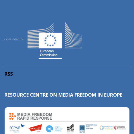
Co-funded by:
RSS
RESOURCE CENTRE ON MEDIA FREEDOM IN EUROPE