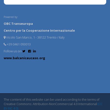
Powered by:
OBC Transeuropa
Centro per la Cooperazione Internazionale
Vicolo San Marco, 1 - 38122 Trento / Italy
+39 0461 093013
Follow us on
www.balcanicaucaso.org
The content of this website can be used according to the terms of
Creative Commons: Attribution-NonCommercial 4.0 International
(CC
BY-NC 4.0)