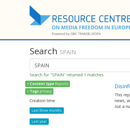
Search
SPAIN
Search for "SPAIN" returned 1 matches
×
Content type
Reports
Disinf
×
Tags
privacy
This rep
Creation time
news, wh
out a n
Last three months
Last year