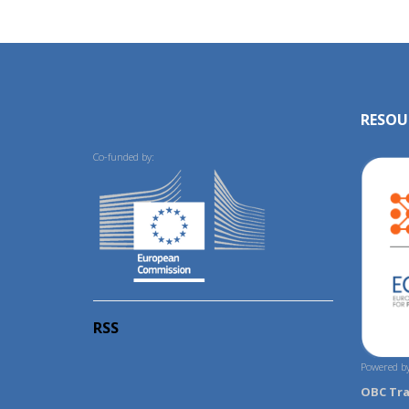
RESOU
Co-funded by:
RSS
Powered by
OBC Tr