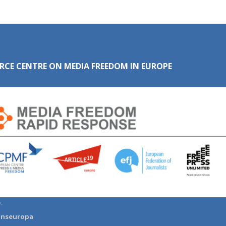
RCE CENTRE ON MEDIA FREEDOM IN EUROPE
:
anseuropa