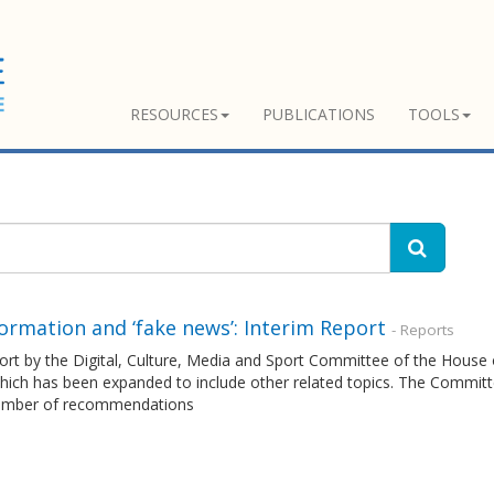
RESOURCES
PUBLICATIONS
TOOLS
ormation and ‘fake news’: Interim Report
- Reports
ort by the Digital, Culture, Media and Sport Committee of the House
ich has been expanded to include other related topics. The Committee
umber of recommendations