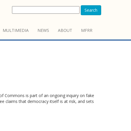
Search
MULTIMEDIA
NEWS
ABOUT
MFRR
 of Commons is part of an ongoing inquiry on fake
 claims that democracy itself is at risk, and sets