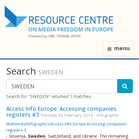
menu
Search
SWEDEN
Search for "SWEDEN" returned 1 matches
Access Info Europe: Accessing companies
registers #3
Tuesday 02 February 2016 - Infographic
Multimedia/Infographics/Access-Info-Europe-Accessing-companies-
registers-3
, Slovenia,
Sweden
, Switzerland, and Ukraine. The remaining