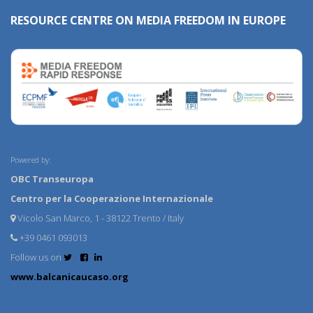
RESOURCE CENTRE ON MEDIA FREEDOM IN EUROPE
Powered by:
OBC Transeuropa
Centro per la Cooperazione Internazionale
Vicolo San Marco, 1 - 38122 Trento / Italy
+39 0461 093013
Follow us on
www.balcanicaucaso.org