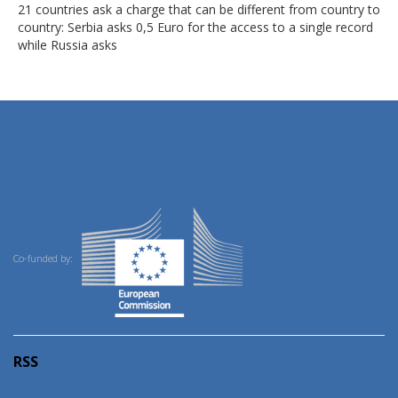
21 countries ask a charge that can be different from country to
country: Serbia asks 0,5 Euro for the access to a single record
while Russia asks
Co-funded by:
RSS