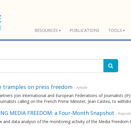
RESOURCES
PUBLICATIONS
TOOLS
e tramples on press freedom
- Article
tners join International and European Federations of Journalists (IFJ-E
rnalists calling on the French Prime Minister, Jean Castex, to withdra
NG MEDIA FREEDOM: a Four-Month Snapshot
- Report
w and data analysis of the monitoring activity of the Media Freedo