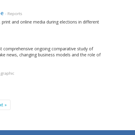
pe
- Reports
rint and online media during elections in different
most comprehensive ongoing comparative study of
fake news, changing business models and the role of
ographic
xt »