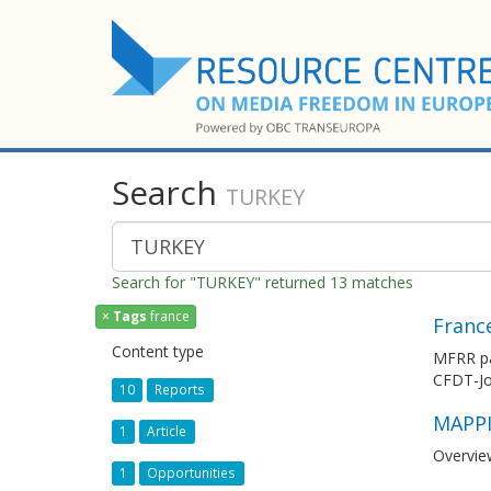
Search
TURKEY
Search for "TURKEY" returned 13 matches
×
Tags
france
Franc
Content type
MFRR par
CFDT-Jou
10
Reports
MAPPI
1
Article
Overvie
1
Opportunities