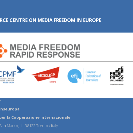
RCE CENTRE ON MEDIA FREEDOM IN EUROPE
:
anseuropa
per la Cooperazione Internazionale
an Marco, 1 - 38122 Trento / Italy