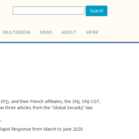
Search
MULTIMEDIA
NEWS
ABOUT
MFRR
FJ), and their French affiliates, the SNJ, SNJ-CGT,
w three articles from the “Global Security” law
s
m Rapid Response from March to June 2020