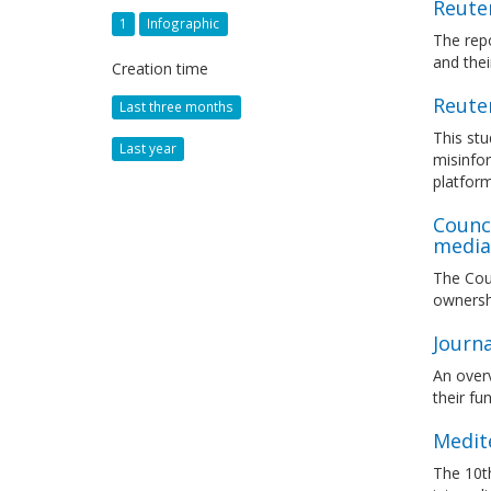
Reuter
1
Infographic
The repo
and thei
Creation time
Reuter
Last three months
This stu
Last year
misinfor
platfor
Counc
media 
The Coun
ownersh
Journ
An overv
their fu
Medit
The 10th