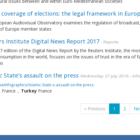
tural issues between and within Euro-Mediterranean societies
coverage of elections: the legal framework in Euro
pean Audiovisual Observatory examines the regulation of broadcast, p
 of Europe member states
s Institute Digital News Report 2017
- Reports
7 edition of the Digital News Report by the Reuters Institute, the 
sumption in the world, focuses on the issues of trust in the era of 
ms
c State's assault on the press
Wednesday 27 July 2016 - Inf
a/Infographics/Islamic-State-s-assault-on-the-press
, France ...
Turkey
France
« Previous
1
2
Ne