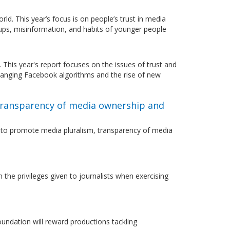
. This year’s focus is on people’s trust in media
oups, misinformation, and habits of younger people
This year's report focuses on the issues of trust and
hanging Facebook algorithms and the rise of new
transparency of media ownership and
r to promote media pluralism, transparency of media
the privileges given to journalists when exercising
undation will reward productions tackling