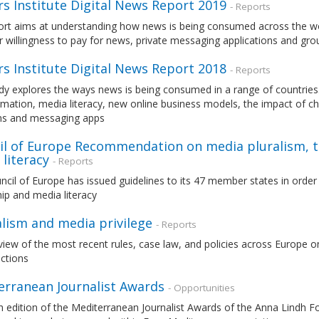
s Institute Digital News Report 2019
- Reports
rt aims at understanding how news is being consumed across the world
r willingness to pay for news, private messaging applications and gr
s Institute Digital News Report 2018
- Reports
dy explores the ways news is being consumed in a range of countries. 
mation, media literacy, new online business models, the impact of c
ms and messaging apps
il of Europe Recommendation on media pluralism, 
literacy
- Reports
cil of Europe has issued guidelines to its 47 member states in orde
ip and media literacy
alism and media privilege
- Reports
iew of the most recent rules, case law, and policies across Europe on 
nctions
erranean Journalist Awards
- Opportunities
 edition of the Mediterranean Journalist Awards of the Anna Lindh Fo