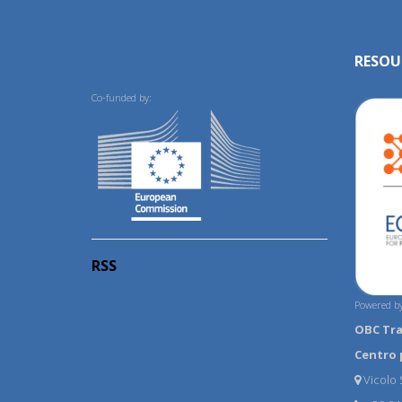
RESOU
Co-funded by:
RSS
Powered by
OBC Tr
Centro 
Vicolo S