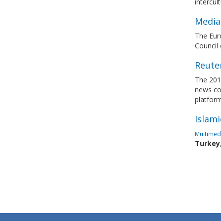
intercul
Media 
The Euro
Council
Reuter
The 201
news con
platfor
Islami
Multimedi
Turkey