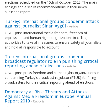
elections scheduled on the 15th of October 2023. The main
findings and a set of recommendations in their newly
published report
Turkey: International groups condemn attack
against journalist Sinan Aygül
- Article
OBCT joins international media freedom, freedom of
expression, and human rights organizations in calling on
authorities to take all measures to ensure safety of journalists
and hold all responsible to account
Turkey: International groups condemn
broadcast regulator role in punishing critical
reporting ahead of elections
- Article
OBCT joins press freedom and human rights organizations in
condemning Turkey's broadcast regulator (RTÜK) for fining
broadcasters for their critical reporting ahead of elections
Democracy at Risk: Threats and Attacks
Against Media Freedom in Europe. Annual
Report 2019
- Reports