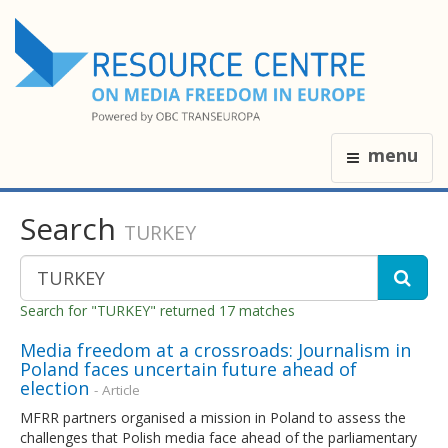
menu
Search
TURKEY
Search for "TURKEY" returned 17 matches
Media freedom at a crossroads: Journalism in
Poland faces uncertain future ahead of
election
- Article
MFRR partners organised a mission in Poland to assess the
challenges that Polish media face ahead of the parliamentary