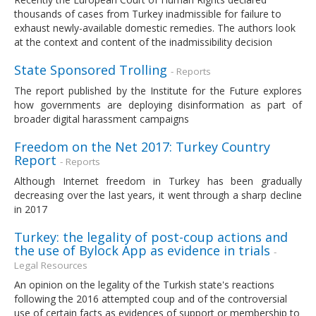
thousands of cases from Turkey inadmissible for failure to
exhaust newly-available domestic remedies. The authors look
at the context and content of the inadmissibility decision
State Sponsored Trolling
- Reports
The report published by the Institute for the Future explores
how governments are deploying disinformation as part of
broader digital harassment campaigns
Freedom on the Net 2017: Turkey Country
Report
- Reports
Although Internet freedom in Turkey has been gradually
decreasing over the last years, it went through a sharp decline
in 2017
Turkey: the legality of post-coup actions and
the use of Bylock App as evidence in trials
-
Legal Resources
An opinion on the legality of the Turkish state's reactions
following the 2016 attempted coup and of the controversial
use of certain facts as evidences of support or membership to