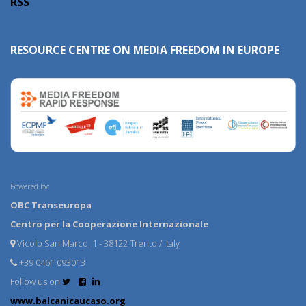
RSS
RESOURCE CENTRE ON MEDIA FREEDOM IN EUROPE
Powered by:
OBC Transeuropa
Centro per la Cooperazione Internazionale
Vicolo San Marco, 1 - 38122 Trento / Italy
+39 0461 093013
Follow us on
www.balcanicaucaso.org