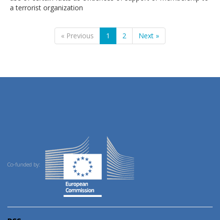
a terrorist organization
« Previous
1
2
Next »
Co-funded by: