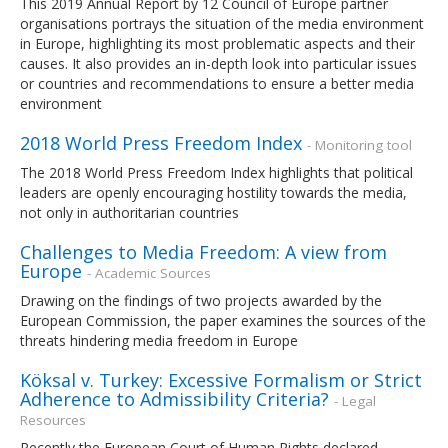
This 2019 Annual Report by 12 Council of Europe partner
organisations portrays the situation of the media environment
in Europe, highlighting its most problematic aspects and their
causes. It also provides an in-depth look into particular issues
or countries and recommendations to ensure a better media
environment
2018 World Press Freedom Index
- Monitoring tool
The 2018 World Press Freedom Index highlights that political
leaders are openly encouraging hostility towards the media,
not only in authoritarian countries
Challenges to Media Freedom: A view from
Europe
- Academic Sources
Drawing on the findings of two projects awarded by the
European Commission, the paper examines the sources of the
threats hindering media freedom in Europe
Köksal v. Turkey: Excessive Formalism or Strict
Adherence to Admissibility Criteria?
- Legal
Resources
Recently the European Court of Human Rights declared