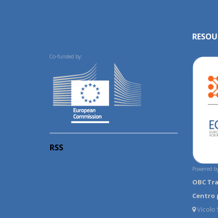
RESOU
Co-funded by:
RSS
Powered by
OBC Tr
Centro 
Vicolo S