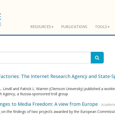
RESOURCES
PUBLICATIONS
TOOLS
 Factories: The Internet Research Agency and State-
. Linvill and Patrick L. Warren (Clemson University) published a work
h Agency, a Russia-sponsored troll group
enges to Media Freedom: A view from Europe
- Academi
 on the findings of two projects awarded by the European Commissio