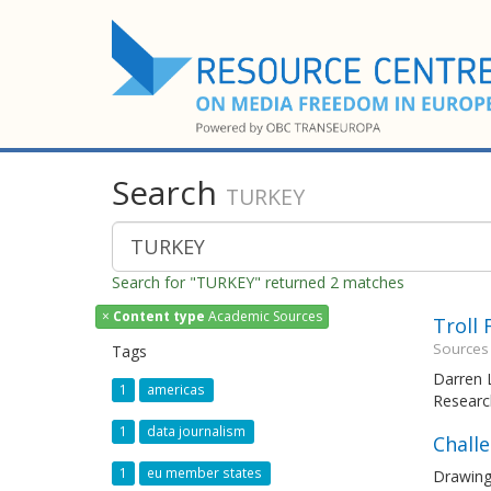
Search
TURKEY
Search for "TURKEY" returned 2 matches
×
Content type
Academic Sources
Troll
Sources
Tags
Darren L
1
americas
Researc
1
data journalism
Chall
1
eu member states
Drawing