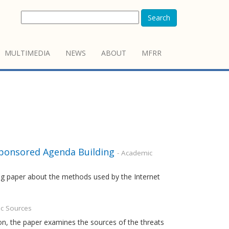
Search
MULTIMEDIA
NEWS
ABOUT
MFRR
Sponsored Agenda Building
- Academic
ing paper about the methods used by the Internet
c Sources
n, the paper examines the sources of the threats