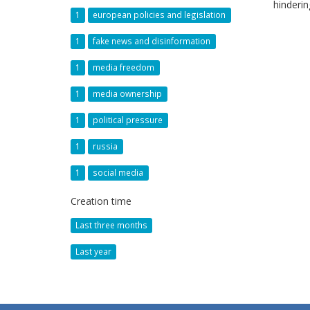
hinderi
1
european policies and legislation
1
fake news and disinformation
1
media freedom
1
media ownership
1
political pressure
1
russia
1
social media
Creation time
Last three months
Last year