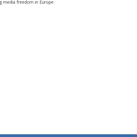
ng media freedom in Europe