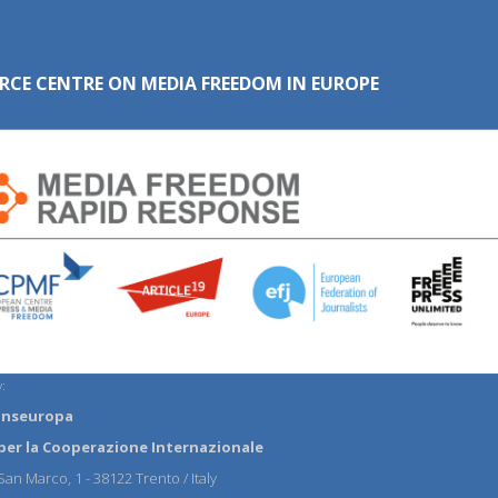
RCE CENTRE ON MEDIA FREEDOM IN EUROPE
:
anseuropa
per la Cooperazione Internazionale
an Marco, 1 - 38122 Trento / Italy