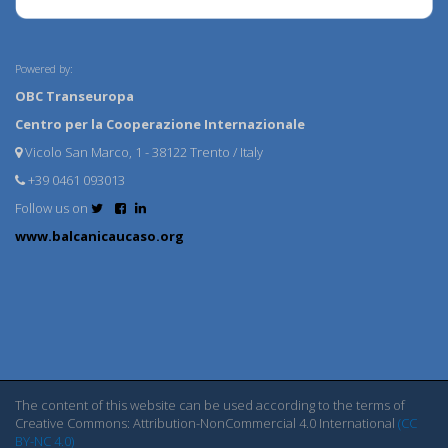
Powered by:
OBC Transeuropa
Centro per la Cooperazione Internazionale
Vicolo San Marco, 1 - 38122 Trento / Italy
+39 0461 093013
Follow us on
www.balcanicaucaso.org
The content of this website can be used according to the terms of
Creative Commons: Attribution-NonCommercial 4.0 International
(CC
BY-NC 4.0)