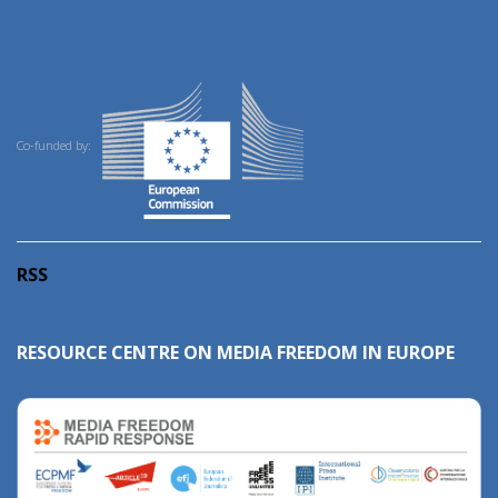
Co-funded by:
RSS
RESOURCE CENTRE ON MEDIA FREEDOM IN EUROPE