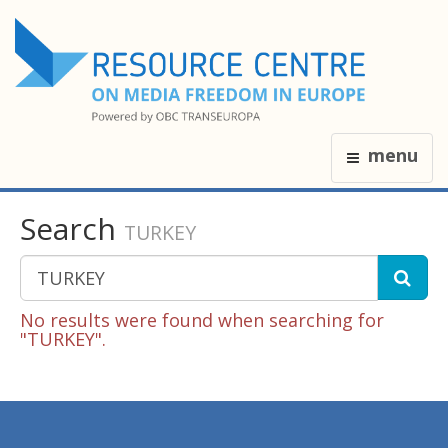
menu
Search
TURKEY
No results were found when searching for
"TURKEY".