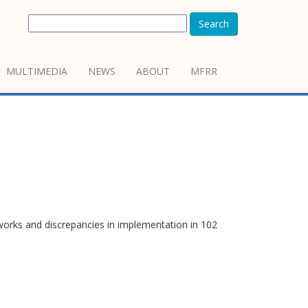
Search
MULTIMEDIA
NEWS
ABOUT
MFRR
works and discrepancies in implementation in 102