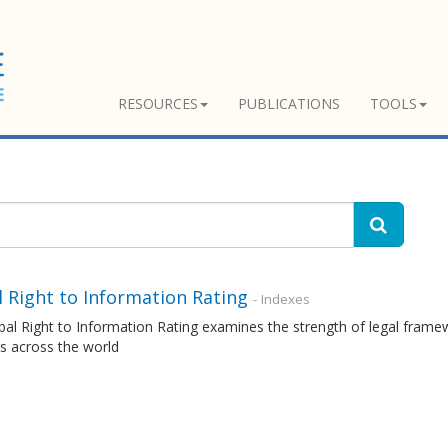
RESOURCES
PUBLICATIONS
TOOLS
 Right to Information Rating
- Indexes
al Right to Information Rating examines the strength of legal frame
s across the world