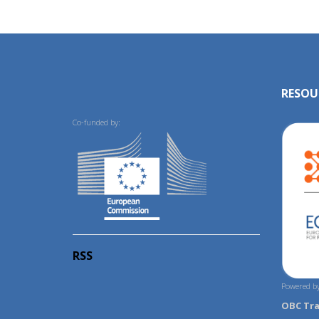
RESOU
Co-funded by:
RSS
Powered by
OBC Tr