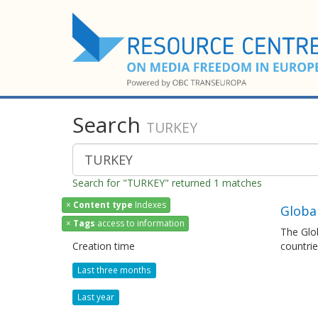
Search
TURKEY
Search for "TURKEY" returned 1 matches
×
Content type
Indexes
Global
×
Tags
access to information
The Glob
Creation time
countrie
Last three months
Last year