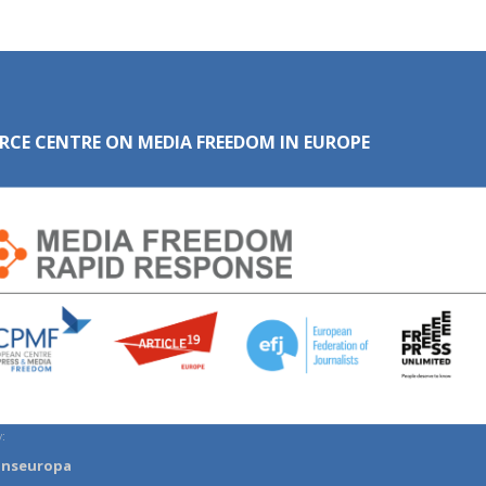
RCE CENTRE ON MEDIA FREEDOM IN EUROPE
:
anseuropa