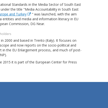
tional Standards in the Media Sector of South East
der the title "Media Accountability in South East
Europe and Turkey
" was launched, with the aim
 entities and media and information literacy in EU
European Commission, DG Near.
eholders
n 2000 and based in Trento (Italy). It focuses on
cope and now reports on the socio-political and
rt in the EU Enlargement process, and much of post-
ENP).
e 2015 it is part of the European Center for Press