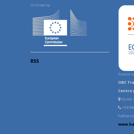
Co-funded by:
RSS
Powered by
OBC Tr
Centro 
Vicolo S
+39 04
Follow u
www.ba