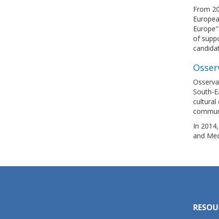
From 20
European
Europe".
of suppo
candida
Osser
Osservat
South-E
cultural
communi
In 2014
and Med
RESOU