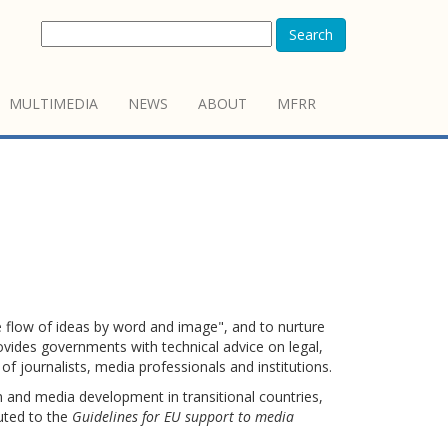
Search
MULTIMEDIA
NEWS
ABOUT
MFRR
flow of ideas by word and image", and to nurture
vides governments with technical advice on legal,
 of journalists, media professionals and institutions.
and media development in transitional countries,
uted to the
Guidelines for EU support to media