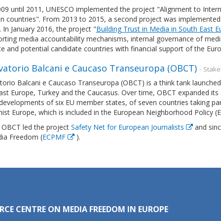
09 until 2011, UNESCO implemented the project "Alignment to Interna
 countries". From 2013 to 2015, a second project was implemented un
 In January 2016, the project "
Building Trust in Media in South East 
rting media accountability mechanisms, internal governance of media
te and potential candidate countries with financial support of the 
vatorio Balcani e Caucaso Transeuropa (OBCT)
- Stak
orio Balcani e Caucaso Transeuropa (OBCT) is a think tank launched i
ast Europe, Turkey and the Caucasus. Over time, OBCT expanded its s
 developments of six EU member states, of seven countries taking pa
st Europe, which is included in the European Neighborhood Policy (
, OBCT led the project
Safety Net for European Journalists
and sinc
ia Freedom (
ECPMF
).
RCE CENTRE ON MEDIA FREEDOM IN EUROPE