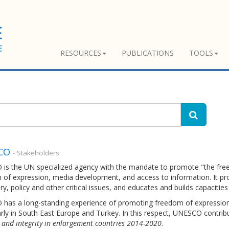
RESOURCES
PUBLICATIONS
TOOLS
CO
- Stakeholders
is the UN specialized agency with the mandate to promote "the free 
of expression, media development, and access to information. It pro
ry, policy and other critical issues, and educates and builds capacities
has a long-standing experience of promoting freedom of expression 
arly in South East Europe and Turkey. In this respect, UNESCO contrib
and integrity in enlargement countries 2014-2020
.