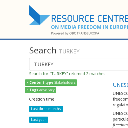
Search
TURKEY
Search for "TURKEY" returned 2 matches
×
Content type
Stakeholders
UNES
×
Tags
advocacy
UNESCO 
Creation time
freedom 
regulato
Last three months
UNESCO 
particul
Last year
freedom 