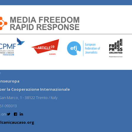
:
anseuropa
per la Cooperazione Internazionale
an Marco, 1 - 38122 Trento / Italy
61 093013
s on
lcanicaucaso.org