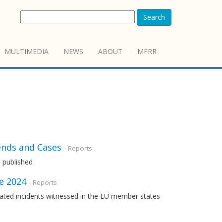
Search
MULTIMEDIA
NEWS
ABOUT
MFRR
ends and Cases
- Reports
 published
ne 2024
- Reports
ated incidents witnessed in the EU member states