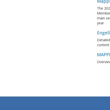
Mappi
The 202
Member S
main sec
year
Engel
Detailed
content
MAPPI
Overvie