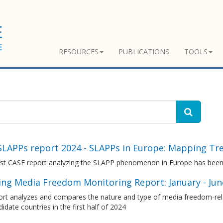
RESOURCES
PUBLICATIONS
TOOLS
SLAPPs report 2024 - SLAPPs in Europe: Mapping Tr
est CASE report analyzing the SLAPP phenomenon in Europe has been
ng Media Freedom Monitoring Report: January - Ju
ort analyzes and compares the nature and type of media freedom-rel
idate countries in the first half of 2024