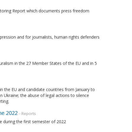
nitoring Report which documents press freedom
pression and for journalists, human rights defenders
uralism in the 27 Member States of the EU and in 5
in the EU and candidate countries from January to
 Ukraine; the abuse of legal actions to silence
ting.
ne 2022
- Reports
 during the first semester of 2022