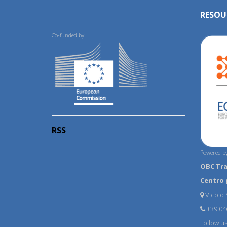
RESOU
Co-funded by:
RSS
Powered by
OBC Tr
Centro 
Vicolo S
+39 04
Follow u