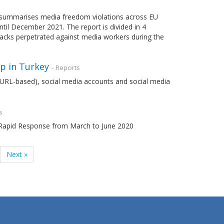
summarises media freedom violations across EU
il December 2021. The report is divided in 4
ttacks perpetrated against media workers during the
p in Turkey
- Reports
s (URL-based), social media accounts and social media
s
m Rapid Response from March to June 2020
Next »