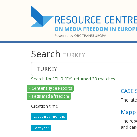
Search
TURKEY
Search for "TURKEY" returned 38 matches
×
Content type
Reports
CASE 
×
Tags
media freedom
The lat
Creation time
Mappi
Last three months
The rep
and cand
Last year