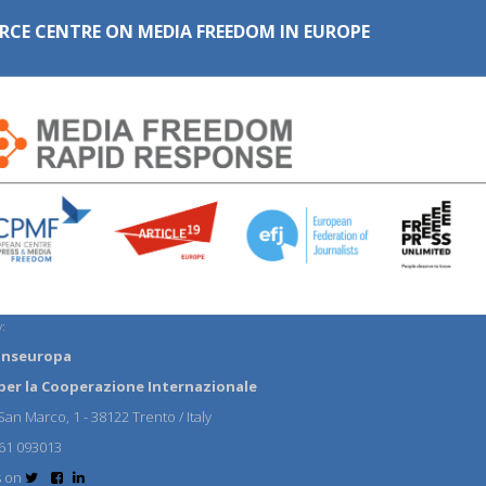
RCE CENTRE ON MEDIA FREEDOM IN EUROPE
:
anseuropa
per la Cooperazione Internazionale
an Marco, 1 - 38122 Trento / Italy
61 093013
s on