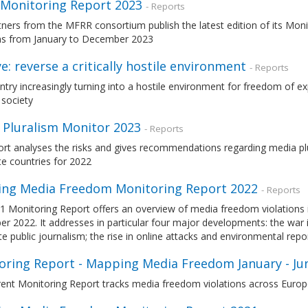
Monitoring Report 2023
- Reports
tners from the MFRR consortium publish the latest edition of its Mo
ons from January to December 2023
e: reverse a critically hostile environment
- Reports
try increasingly turning into a hostile environment for freedom of ex
 society
 Pluralism Monitor 2023
- Reports
ort analyses the risks and gives recommendations regarding media pl
e countries for 2022
ng Media Freedom Monitoring Report 2022
- Reports
1 Monitoring Report offers an overview of media freedom violations 
 2022. It addresses in particular four major developments: the war in
te public journalism; the rise in online attacks and environmental repor
oring Report - Mapping Media Freedom January - Ju
ent Monitoring Report tracks media freedom violations across Europe