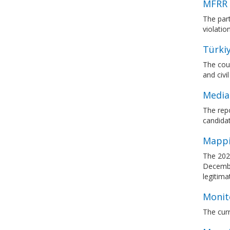
MFRR 
The par
violati
Türkiy
The coun
and civil
Media
The rep
candidat
Mappi
The 202
December
legitima
Monit
The curr