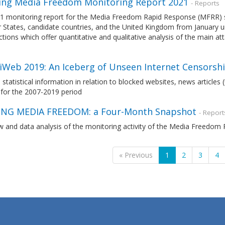
ng Media Freedom Monitoring Report 2021
- Reports
1 monitoring report for the Media Freedom Rapid Response (MFRR) 
tates, candidate countries, and the United Kingdom from January unt
tions which offer quantitative and qualitative analysis of the main a
liWeb 2019: An Iceberg of Unseen Internet Censorshi
 statistical information in relation to blocked websites, news article
 for the 2007-2019 period
NG MEDIA FREEDOM: a Four-Month Snapshot
- Report
w and data analysis of the monitoring activity of the Media Freedo
« Previous
1
2
3
4