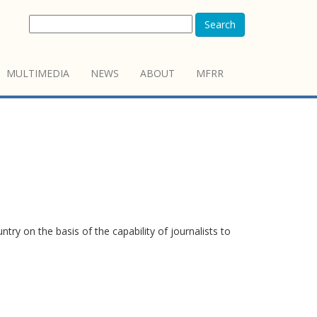
Search
MULTIMEDIA
NEWS
ABOUT
MFRR
y on the basis of the capability of journalists to