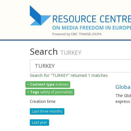
Search
TURKEY
Search for "TURKEY" returned 1 matches
×
Content type
Indexes
Globa
×
Tags
safety of journalists
The Glob
Creation time
express
Last three months
Last year