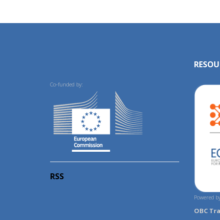
RESOU
Co-funded by:
RSS
Powered by
OBC Tr