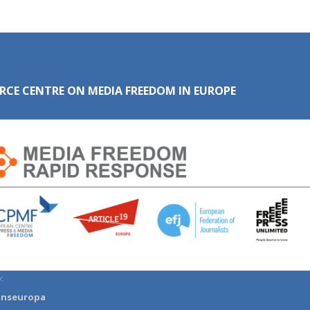
RCE CENTRE ON MEDIA FREEDOM IN EUROPE
:
anseuropa