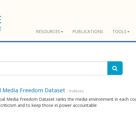
RESOURCES
PUBLICATIONS
TOOLS
l Media Freedom Dataset
- Indexes
al Media Freedom Dataset ranks the media environment in each countr
 criticism and to keep those in power accountable