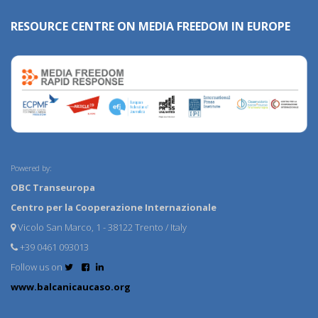
RESOURCE CENTRE ON MEDIA FREEDOM IN EUROPE
Powered by:
OBC Transeuropa
Centro per la Cooperazione Internazionale
Vicolo San Marco, 1 - 38122 Trento / Italy
+39 0461 093013
Follow us on
www.balcanicaucaso.org