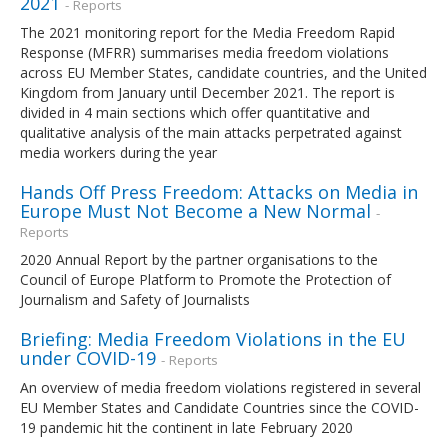
2021
- Reports
The 2021 monitoring report for the Media Freedom Rapid
Response (MFRR) summarises media freedom violations
across EU Member States, candidate countries, and the United
Kingdom from January until December 2021. The report is
divided in 4 main sections which offer quantitative and
qualitative analysis of the main attacks perpetrated against
media workers during the year
Hands Off Press Freedom: Attacks on Media in
Europe Must Not Become a New Normal
-
Reports
2020 Annual Report by the partner organisations to the
Council of Europe Platform to Promote the Protection of
Journalism and Safety of Journalists
Briefing: Media Freedom Violations in the EU
under COVID-19
- Reports
An overview of media freedom violations registered in several
EU Member States and Candidate Countries since the COVID-
19 pandemic hit the continent in late February 2020