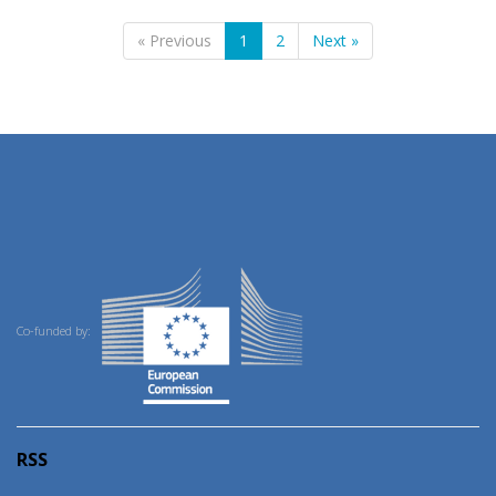
« Previous
1
2
Next »
Co-funded by:
RSS