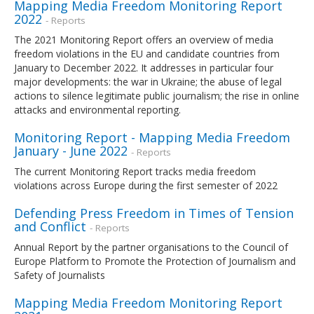
Mapping Media Freedom Monitoring Report
2022
- Reports
The 2021 Monitoring Report offers an overview of media
freedom violations in the EU and candidate countries from
January to December 2022. It addresses in particular four
major developments: the war in Ukraine; the abuse of legal
actions to silence legitimate public journalism; the rise in online
attacks and environmental reporting.
Monitoring Report - Mapping Media Freedom
January - June 2022
- Reports
The current Monitoring Report tracks media freedom
violations across Europe during the first semester of 2022
Defending Press Freedom in Times of Tension
and Conflict
- Reports
Annual Report by the partner organisations to the Council of
Europe Platform to Promote the Protection of Journalism and
Safety of Journalists
Mapping Media Freedom Monitoring Report