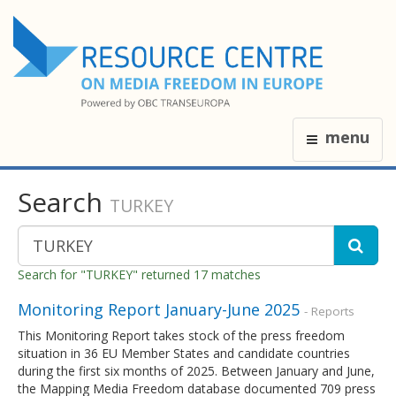
menu
Search
TURKEY
Search for "TURKEY" returned 17 matches
Monitoring Report January-June 2025
- Reports
This Monitoring Report takes stock of the press freedom
situation in 36 EU Member States and candidate countries
during the first six months of 2025. Between January and June,
the Mapping Media Freedom database documented 709 press