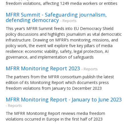
freedom violations, affecting 1249 media workers or entities
MFRR Summit - Safeguarding journalism,
defending democracy
- Reports
This year’s MFRR Summit feeds into EU Democracy Shield
policy discussions and highlights journalism as vital democratic
infrastructure. Drawing on MFRR’s monitoring, missions, and
policy work, the event will explore five key pillars of media
resilience: economic viability, safety, legal protection, AI
governance, and implementation of safeguards
MFRR Monitoring Report 2023
- Reports
The partners from the MFRR consortium publish the latest
edition of its Monitoring Report which documents press
freedom violations from January to December 2023
MFRR Monitoring Report - January to June 2023
- Reports
The MFRR Monitoring Report reviews media freedom
violations occurred in Europe in the first half of 2023