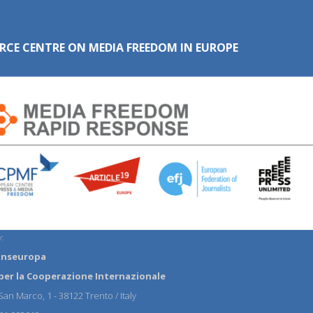
RCE CENTRE ON MEDIA FREEDOM IN EUROPE
:
anseuropa
per la Cooperazione Internazionale
an Marco, 1 - 38122 Trento / Italy