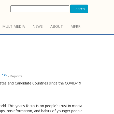
Search
MULTIMEDIA
NEWS
ABOUT
MFRR
-19
- Reports
ates and Candidate Countries since the COVID-19
. This year’s focus is on people’s trust in media
oups, misinformation, and habits of younger people