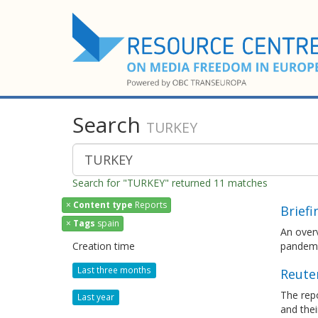
Search
TURKEY
Search for "TURKEY" returned 11 matches
×
Content type
Reports
Brief
×
Tags
spain
An over
Creation time
pandemic
Last three months
Reuter
The repo
Last year
and thei