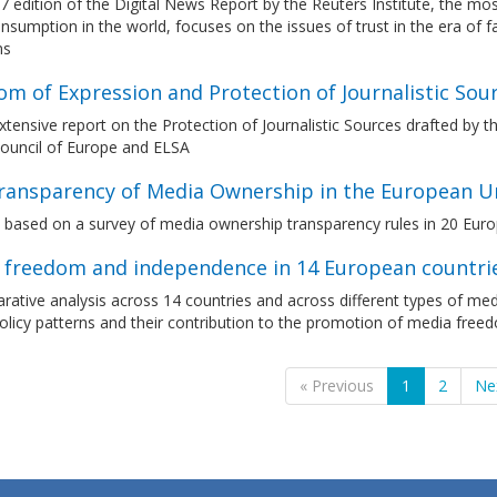
7 edition of the Digital News Report by the Reuters Institute, the 
sumption in the world, focuses on the issues of trust in the era of 
ms
m of Expression and Protection of Journalistic Sou
tensive report on the Protection of Journalistic Sources drafted by 
Council of Europe and ELSA
ransparency of Media Ownership in the European U
t based on a survey of media ownership transparency rules in 20 Eur
 freedom and independence in 14 European countrie
ative analysis across 14 countries and across different types of medi
olicy patterns and their contribution to the promotion of media fre
« Previous
1
2
Ne