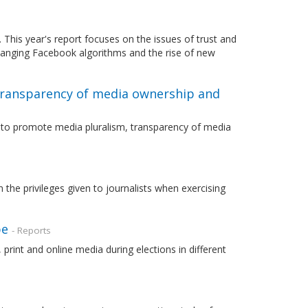
This year's report focuses on the issues of trust and
hanging Facebook algorithms and the rise of new
transparency of media ownership and
r to promote media pluralism, transparency of media
the privileges given to journalists when exercising
pe
- Reports
rint and online media during elections in different