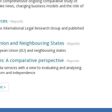
most comprehensive ongoing comparative study of
fake news, changing business models and the role of
rces
- Reports
the International Legal Research Group and published
nion and Neighbouring States
- Reports
opean Union (EU) and neighbouring states
s: A comparative perspective
- Reports
a services with a view to evaluating and analysing
edom and independence
xt »