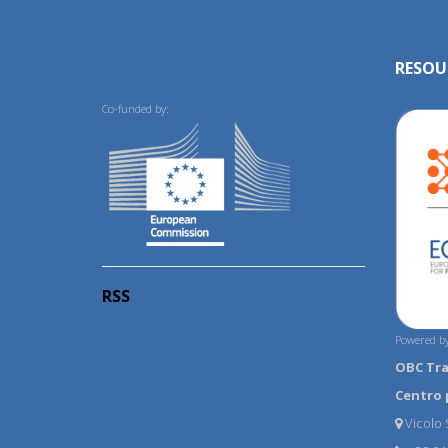
RESOU
Co-funded by:
RSS
Powered by
OBC Tr
Centro 
Vicolo S