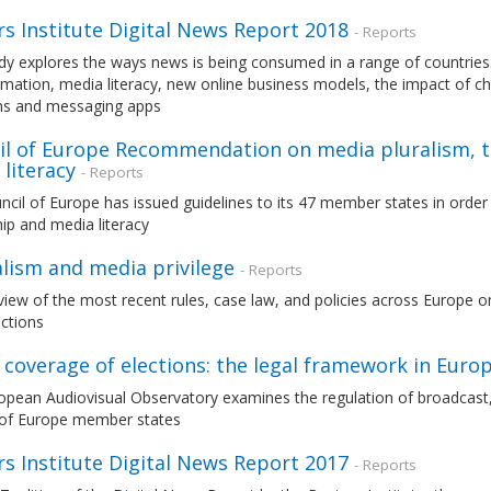
s Institute Digital News Report 2018
- Reports
dy explores the ways news is being consumed in a range of countries. 
mation, media literacy, new online business models, the impact of c
ms and messaging apps
il of Europe Recommendation on media pluralism, 
literacy
- Reports
cil of Europe has issued guidelines to its 47 member states in orde
ip and media literacy
alism and media privilege
- Reports
iew of the most recent rules, case law, and policies across Europe on 
nctions
coverage of elections: the legal framework in Euro
pean Audiovisual Observatory examines the regulation of broadcast, p
 of Europe member states
s Institute Digital News Report 2017
- Reports