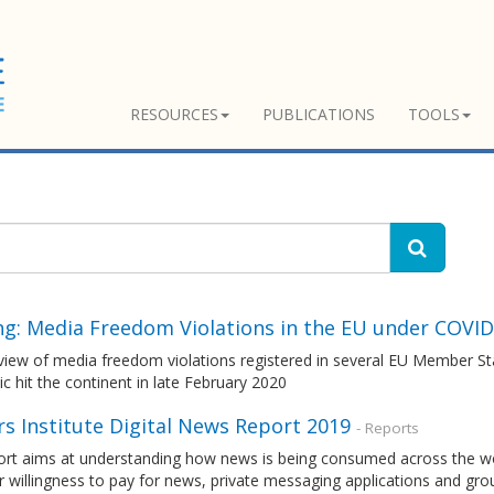
RESOURCES
PUBLICATIONS
TOOLS
ing: Media Freedom Violations in the EU under COVID
view of media freedom violations registered in several EU Member St
 hit the continent in late February 2020
s Institute Digital News Report 2019
- Reports
rt aims at understanding how news is being consumed across the world
r willingness to pay for news, private messaging applications and gr