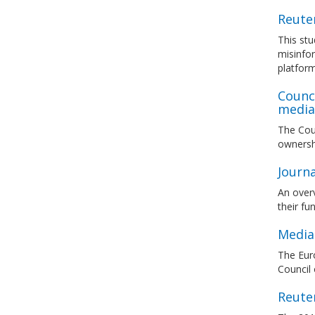
Reuter
This stu
misinfor
platfor
Counc
media 
The Coun
ownersh
Journ
An overv
their fu
Media 
The Euro
Council
Reuter