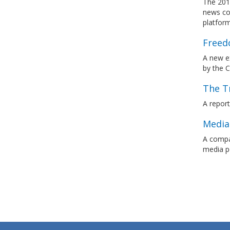
The 201
news con
platfor
Freedo
A new ex
by the 
The T
A repor
Media
A compar
media p