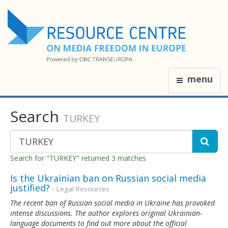
menu
Search
TURKEY
Search for "TURKEY" returned 3 matches
Is the Ukrainian ban on Russian social media
justified?
- Legal Resources
The recent ban of Russian social media in Ukraine has provoked
intense discussions. The author explores original Ukrainian-
language documents to find out more about the official