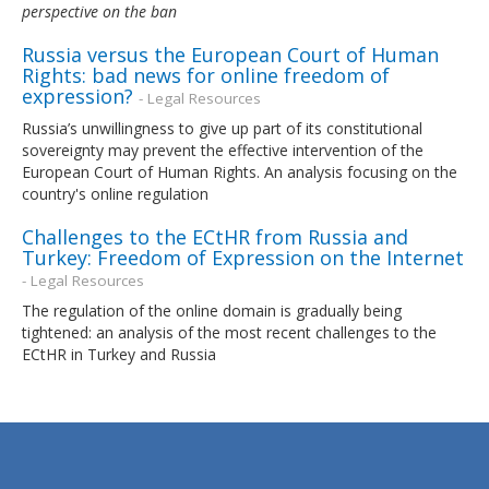
perspective on the ban
Russia versus the European Court of Human
Rights: bad news for online freedom of
expression?
- Legal Resources
Russia’s unwillingness to give up part of its constitutional
sovereignty may prevent the effective intervention of the
European Court of Human Rights. An analysis focusing on the
country's online regulation
Challenges to the ECtHR from Russia and
Turkey: Freedom of Expression on the Internet
- Legal Resources
The regulation of the online domain is gradually being
tightened: an analysis of the most recent challenges to the
ECtHR in Turkey and Russia