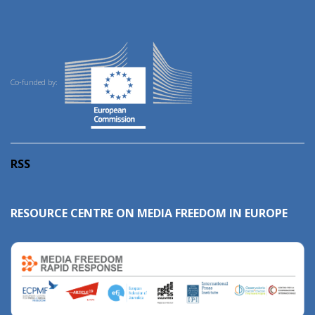
Co-funded by:
RSS
RESOURCE CENTRE ON MEDIA FREEDOM IN EUROPE