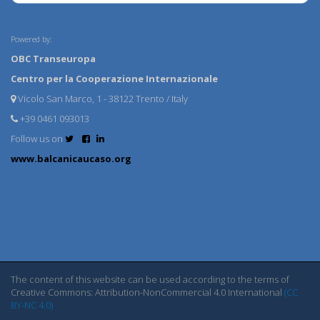
Powered by:
OBC Transeuropa
Centro per la Cooperazione Internazionale
Vicolo San Marco, 1 - 38122 Trento / Italy
+39 0461 093013
Follow us on
www.balcanicaucaso.org
The content of this website can be used according to the terms of
Creative Commons: Attribution-NonCommercial 4.0 International
(CC
BY-NC 4.0)