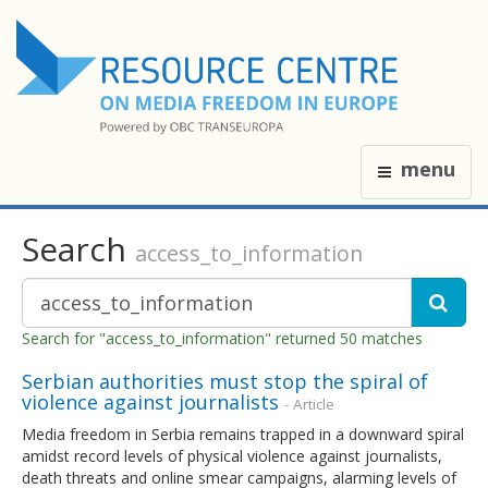
menu
Search
access_to_information
Search for "access_to_information" returned 50 matches
Serbian authorities must stop the spiral of
violence against journalists
- Article
Media freedom in Serbia remains trapped in a downward spiral
amidst record levels of physical violence against journalists,
death threats and online smear campaigns, alarming levels of