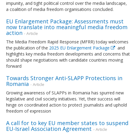
impunity, and tight political control over the media landscape,
a coalition of media freedom organisations concluded.
EU Enlargement Package: Assessments must
now translate into meaningful media freedom
action
- Article
The Media Freedom Rapid Response (MFRR) today welcomes
the publication of the
2025 EU Enlargement Package
and
highlights key media freedom developments and concerns that
should shape negotiations with candidate countries moving
forward
Towards Stronger Anti-SLAPP Protections in
Romania
- Article
Growing awareness of SLAPPs in Romania has spurred new
legislative and civil society initiatives. Yet, their success will
hinge on coordinated action to protect journalists and uphold
freedom of expression
A call for to key EU member states to suspend
EU-Israel Association Agreement
- Article