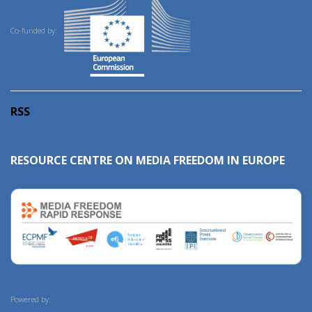
Co-funded by:
RSS
RESOURCE CENTRE ON MEDIA FREEDOM IN EUROPE
Powered by: