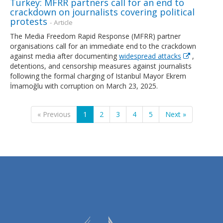
Turkey: MFRR partners call for an end to
crackdown on journalists covering political
protests
- Article
The Media Freedom Rapid Response (MFRR) partner
organisations call for an immediate end to the crackdown
against media after documenting
widespread attacks
,
detentions, and censorship measures against journalists
following the formal charging of Istanbul Mayor Ekrem
İmamoğlu with corruption on March 23, 2025.
« Previous
1
2
3
4
5
Next »