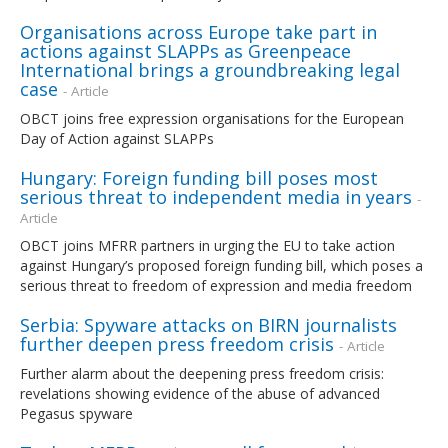
Organisations across Europe take part in
actions against SLAPPs as Greenpeace
International brings a groundbreaking legal
case
- Article
OBCT joins free expression organisations for the European
Day of Action against SLAPPs
Hungary: Foreign funding bill poses most
serious threat to independent media in years
-
Article
OBCT joins MFRR partners in urging the EU to take action
against Hungary’s proposed foreign funding bill, which poses a
serious threat to freedom of expression and media freedom
Serbia: Spyware attacks on BIRN journalists
further deepen press freedom crisis
- Article
Further alarm about the deepening press freedom crisis:
revelations showing evidence of the abuse of advanced
Pegasus spyware