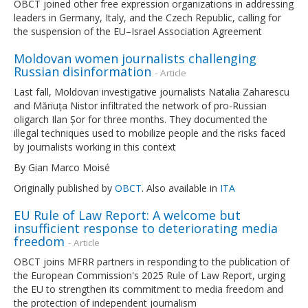
OBCT joined other free expression organizations in addressing
leaders in Germany, Italy, and the Czech Republic, calling for
the suspension of the EU–Israel Association Agreement
Moldovan women journalists challenging
Russian disinformation
- Article
Last fall, Moldovan investigative journalists Natalia Zaharescu
and Măriuța Nistor infiltrated the network of pro-Russian
oligarch Ilan Șor for three months. They documented the
illegal techniques used to mobilize people and the risks faced
by journalists working in this context
By Gian Marco Moisé
Originally published by
OBCT
. Also available in
ITA
EU Rule of Law Report: A welcome but
insufficient response to deteriorating media
freedom
- Article
OBCT joins MFRR partners in responding to the publication of
the European Commission's 2025 Rule of Law Report, urging
the EU to strengthen its commitment to media freedom and
the protection of independent journalism