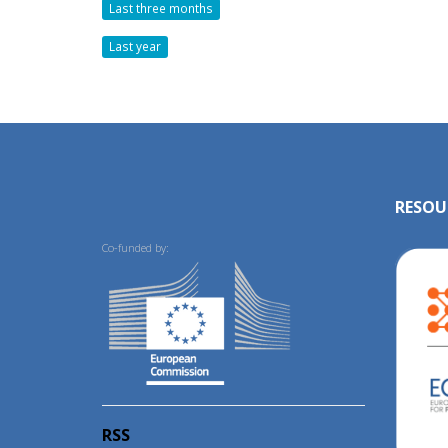
Last three months
Last year
RESOU
Co-funded by:
RSS