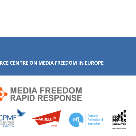
RCE CENTRE ON MEDIA FREEDOM IN EUROPE