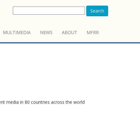
Search
MULTIMEDIA
NEWS
ABOUT
MFRR
ent media in 80 countries across the world