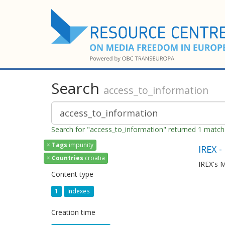
Search
access_to_information
Search for "access_to_information" returned 1 matc
×
Tags
impunity
IREX -
×
Countries
croatia
IREX's M
Content type
1
Indexes
Creation time