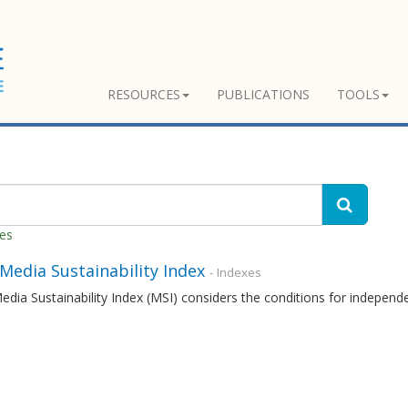
RESOURCES
PUBLICATIONS
TOOLS
hes
 Media Sustainability Index
- Indexes
edia Sustainability Index (MSI) considers the conditions for independ