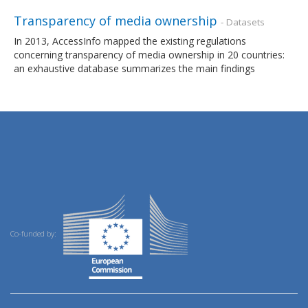
Transparency of media ownership
- Datasets
In 2013, AccessInfo mapped the existing regulations
concerning transparency of media ownership in 20 countries:
an exhaustive database summarizes the main findings
Co-funded by: