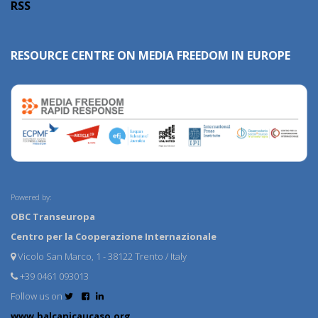
RSS
RESOURCE CENTRE ON MEDIA FREEDOM IN EUROPE
Powered by:
OBC Transeuropa
Centro per la Cooperazione Internazionale
Vicolo San Marco, 1 - 38122 Trento / Italy
+39 0461 093013
Follow us on
www.balcanicaucaso.org