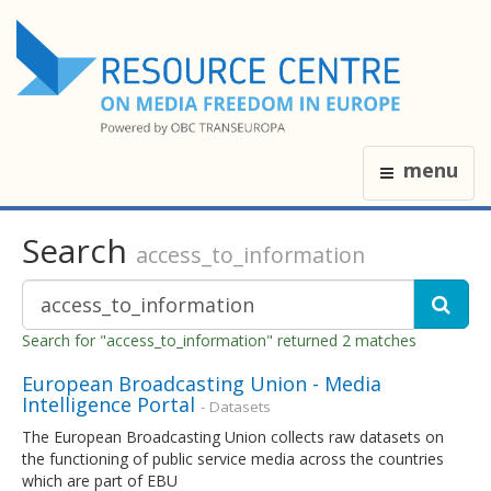
menu
Search
access_to_information
Search for "access_to_information" returned 2 matches
European Broadcasting Union - Media
Intelligence Portal
- Datasets
The European Broadcasting Union collects raw datasets on
the functioning of public service media across the countries
which are part of EBU