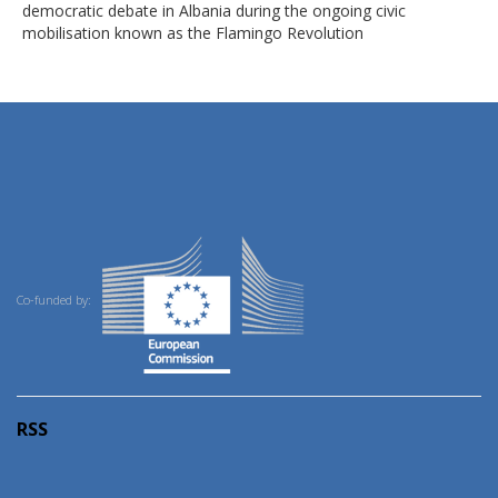
democratic debate in Albania during the ongoing civic
mobilisation known as the Flamingo Revolution
Co-funded by:
RSS