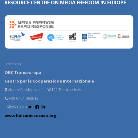
RESOURCE CENTRE ON MEDIA FREEDOM IN EUROPE
Powered by:
OBC Transeuropa
Centro per la Cooperazione Internazionale
Vicolo San Marco, 1 - 38122 Trento / Italy
+39 0461 093013
Follow us on
www.balcanicaucaso.org