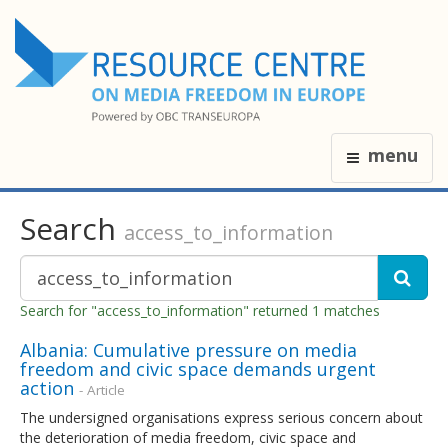
menu
Search
access_to_information
Search for "access_to_information" returned 1 matches
Albania: Cumulative pressure on media
freedom and civic space demands urgent
action
- Article
The undersigned organisations express serious concern about
the deterioration of media freedom, civic space and