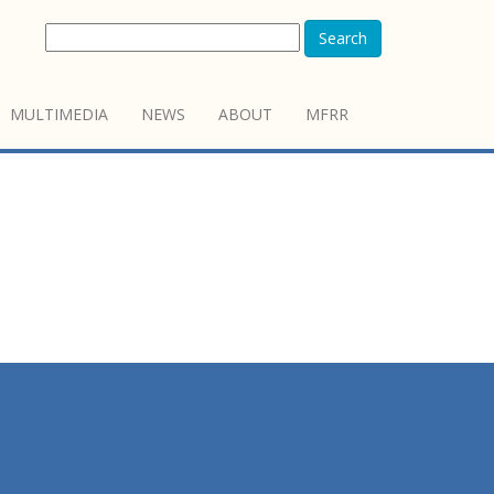
Search
MULTIMEDIA
NEWS
ABOUT
MFRR