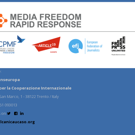
:
anseuropa
per la Cooperazione Internazionale
an Marco, 1 - 38122 Trento / Italy
61 093013
s on
lcanicaucaso.org