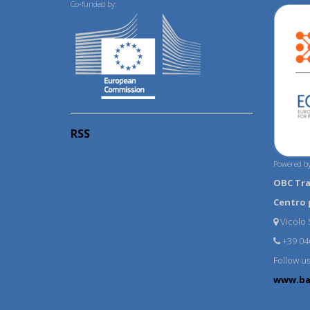
Co-funded by:
RSS
Powered by
OBC Tr
Centro 
Vicolo S
+39 04
Follow u
www.ba