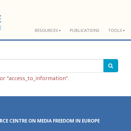
RESOURCES
PUBLICATIONS
TOOLS
or "access_to_information".
RCE CENTRE ON MEDIA FREEDOM IN EUROPE