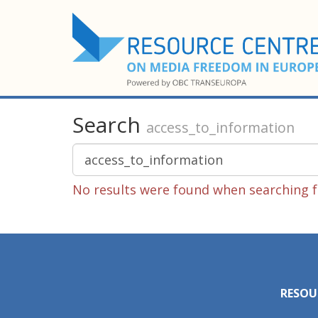
Search
access_to_information
No results were found when searching f
RESOU