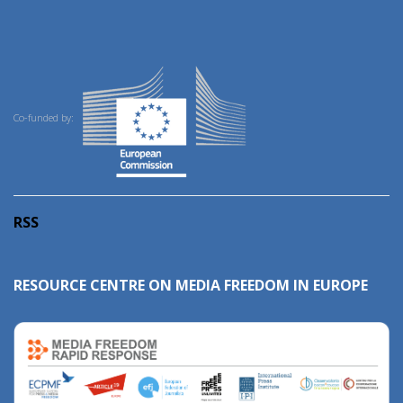
Co-funded by:
RSS
RESOURCE CENTRE ON MEDIA FREEDOM IN EUROPE