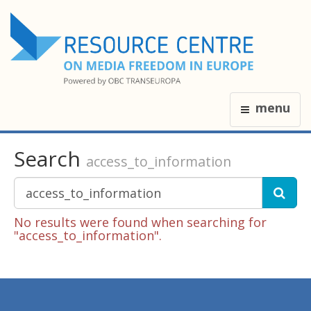
menu
Search
access_to_information
No results were found when searching for
"access_to_information".