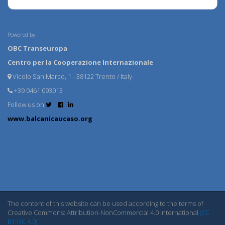
Powered by:
OBC Transeuropa
Centro per la Cooperazione Internazionale
Vicolo San Marco, 1 - 38122 Trento / Italy
+39 0461 093013
Follow us on
www.balcanicaucaso.org
The content of this website can be used according to the terms of
Creative Commons: Attribution-NonCommercial 4.0 International
(CC
BY-NC 4.0)