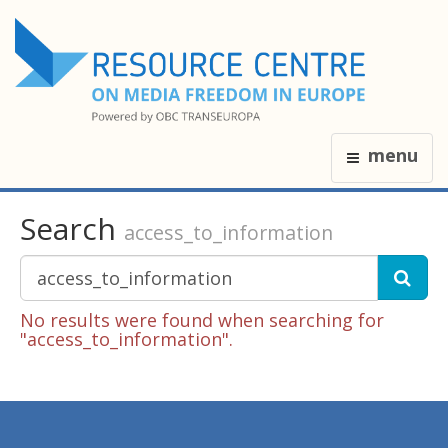
menu
Search
access_to_information
No results were found when searching for
"access_to_information".