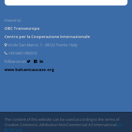
Powered by:
OBC Transeuropa
Centro per la Cooperazione Internazionale
Vicolo San Marco, 1 - 38122 Trento / Italy
+39 0461 093013
Follow us on
www.balcanicaucaso.org
The content of this website can be used according to the terms of
Creative Commons: Attribution-NonCommercial 4.0 International
(CC
BY-NC 4.0)