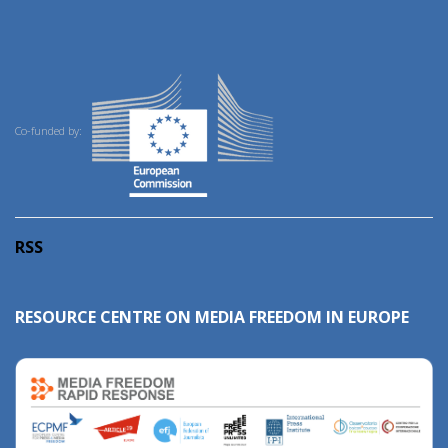
Co-funded by:
RSS
RESOURCE CENTRE ON MEDIA FREEDOM IN EUROPE