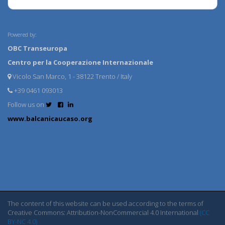
Powered by:
OBC Transeuropa
Centro per la Cooperazione Internazionale
Vicolo San Marco, 1 - 38122 Trento / Italy
+39 0461 093013
Follow us on
www.balcanicaucaso.org
The content of this website can be used according to the terms of
Creative Commons: Attribution-NonCommercial 4.0 International
(CC
BY-NC 4.0)