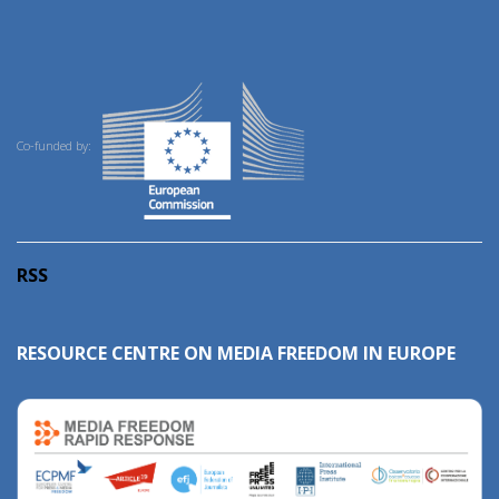
Co-funded by:
RSS
RESOURCE CENTRE ON MEDIA FREEDOM IN EUROPE