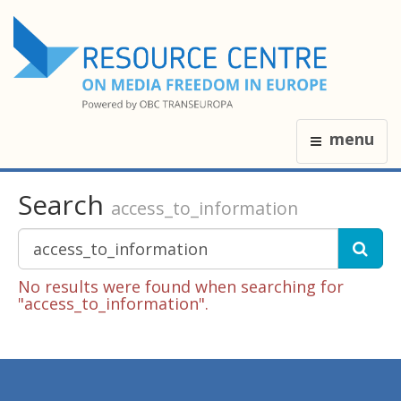
menu
Search
access_to_information
No results were found when searching for
"access_to_information".