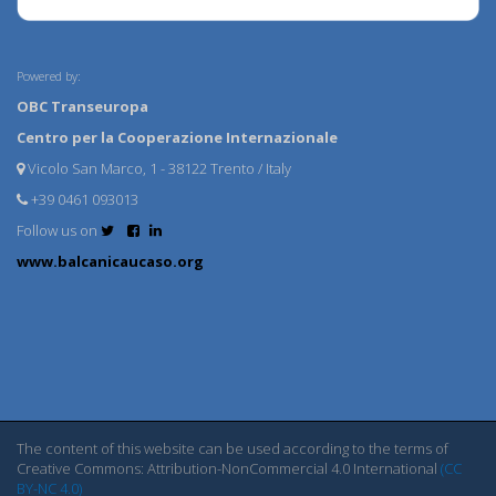
Powered by:
OBC Transeuropa
Centro per la Cooperazione Internazionale
Vicolo San Marco, 1 - 38122 Trento / Italy
+39 0461 093013
Follow us on
www.balcanicaucaso.org
The content of this website can be used according to the terms of
Creative Commons: Attribution-NonCommercial 4.0 International
(CC
BY-NC 4.0)