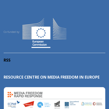
Co-funded by:
RSS
RESOURCE CENTRE ON MEDIA FREEDOM IN EUROPE