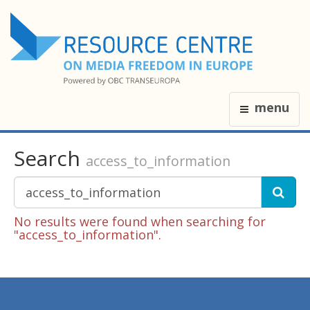
menu
Search
access_to_information
No results were found when searching for
"access_to_information".