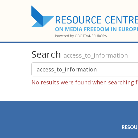
Search
access_to_information
No results were found when searching f
RESOU