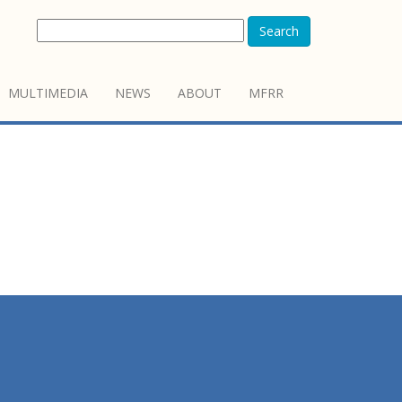
Search
MULTIMEDIA
NEWS
ABOUT
MFRR