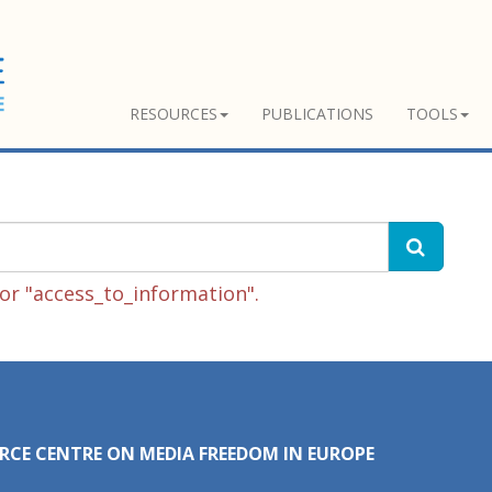
RESOURCES
PUBLICATIONS
TOOLS
or "access_to_information".
RCE CENTRE ON MEDIA FREEDOM IN EUROPE