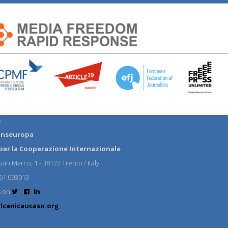
:
anseuropa
per la Cooperazione Internazionale
an Marco, 1 - 38122 Trento / Italy
61 093013
s on
lcanicaucaso.org