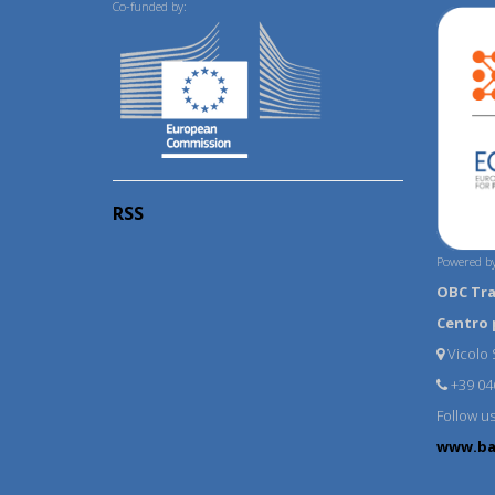
Co-funded by:
RSS
Powered by
OBC Tr
Centro 
Vicolo S
+39 04
Follow u
www.ba