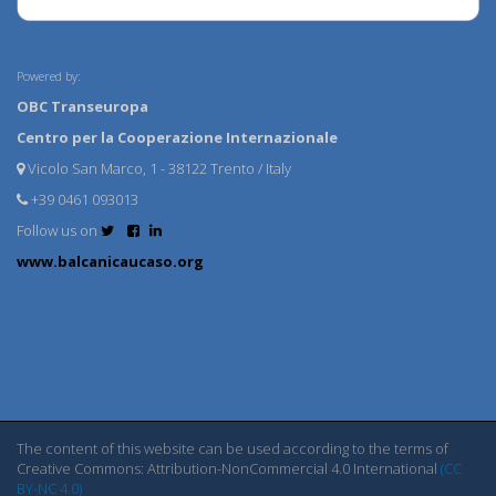
Powered by:
OBC Transeuropa
Centro per la Cooperazione Internazionale
Vicolo San Marco, 1 - 38122 Trento / Italy
+39 0461 093013
Follow us on
www.balcanicaucaso.org
The content of this website can be used according to the terms of
Creative Commons: Attribution-NonCommercial 4.0 International
(CC
BY-NC 4.0)