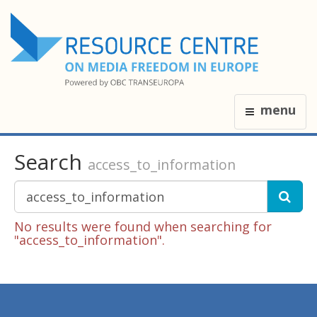
menu
Search
access_to_information
No results were found when searching for
"access_to_information".