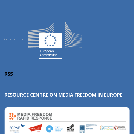
Co-funded by:
RSS
RESOURCE CENTRE ON MEDIA FREEDOM IN EUROPE