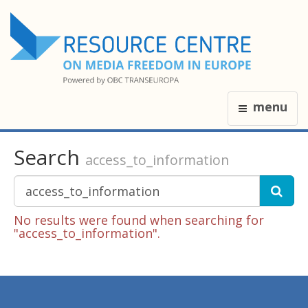
menu
Search
access_to_information
No results were found when searching for
"access_to_information".