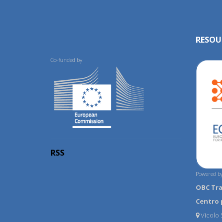
RESOU
Co-funded by:
RSS
Powered by
OBC Tr
Centro 
Vicolo S