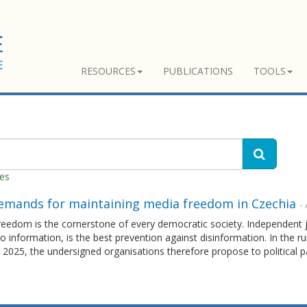
RESOURCES
PUBLICATIONS
TOOLS
hes
emands for maintaining media freedom in Czechia
- 
eedom is the cornerstone of every democratic society. Independent j
o information, is the best prevention against disinformation. In the 
2025, the undersigned organisations therefore propose to political pa