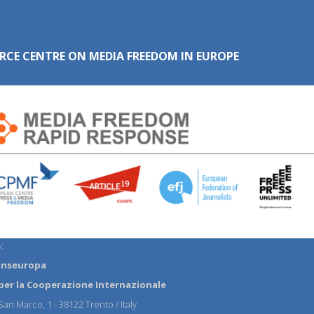
RCE CENTRE ON MEDIA FREEDOM IN EUROPE
:
anseuropa
per la Cooperazione Internazionale
an Marco, 1 - 38122 Trento / Italy