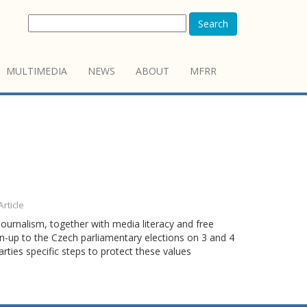
Search
MULTIMEDIA
NEWS
ABOUT
MFRR
Article
ournalism, together with media literacy and free
run-up to the Czech parliamentary elections on 3 and 4
rties specific steps to protect these values