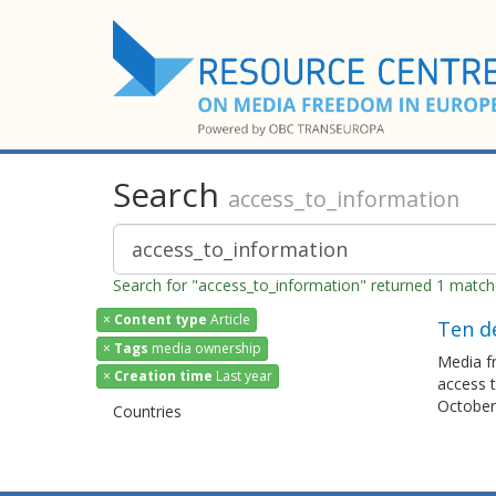
Search
access_to_information
Search for "access_to_information" returned 1 matc
×
Content type
Article
Ten d
×
Tags
media ownership
Media fr
×
Creation time
Last year
access t
October 
Countries