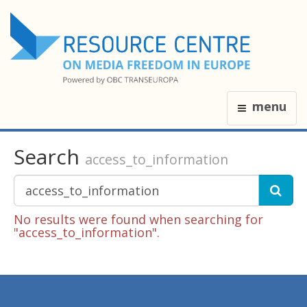
menu
Search
access_to_information
No results were found when searching for
"access_to_information".