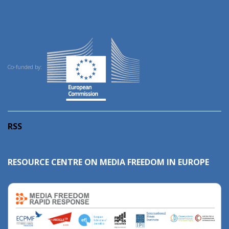
Co-funded by:
RSS
RESOURCE CENTRE ON MEDIA FREEDOM IN EUROPE