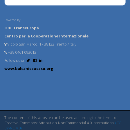
Powered by:
OBC Transeuropa
Centro per la Cooperazione Internazionale
Vicolo San Marco, 1 - 38122 Trento / Italy
+39 0461 093013
Follow us on
www.balcanicaucaso.org
The content of this website can be used according to the terms of
Creative Commons: Attribution-NonCommercial 4.0 International
(CC
BY-NC 4.0)