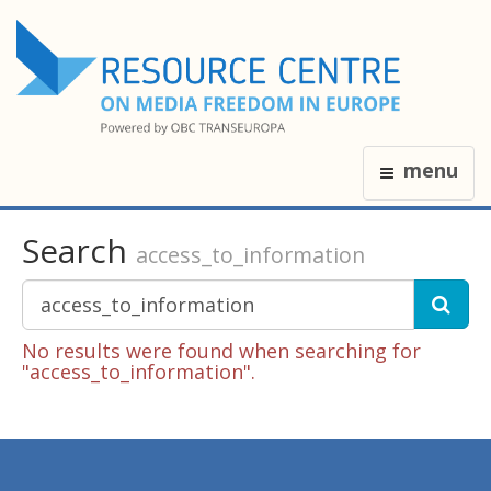
menu
Search
access_to_information
No results were found when searching for
"access_to_information".