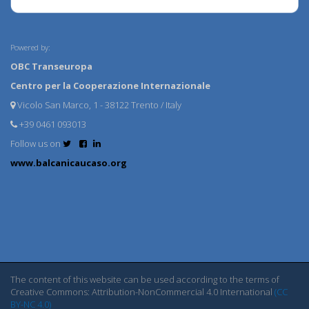
Powered by:
OBC Transeuropa
Centro per la Cooperazione Internazionale
Vicolo San Marco, 1 - 38122 Trento / Italy
+39 0461 093013
Follow us on
www.balcanicaucaso.org
The content of this website can be used according to the terms of
Creative Commons: Attribution-NonCommercial 4.0 International
(CC
BY-NC 4.0)