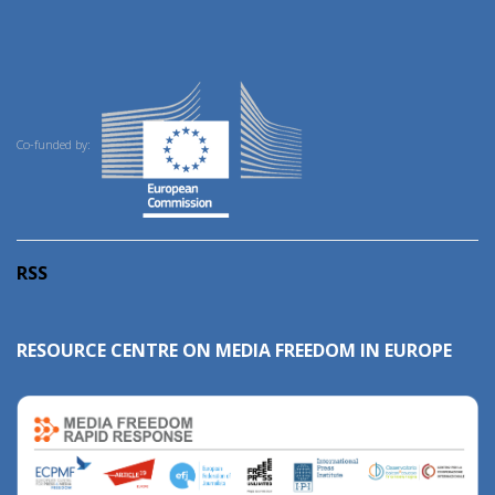
Co-funded by:
RSS
RESOURCE CENTRE ON MEDIA FREEDOM IN EUROPE