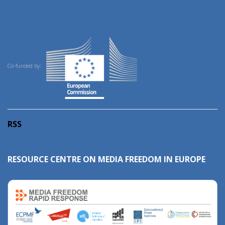
Co-funded by:
RSS
RESOURCE CENTRE ON MEDIA FREEDOM IN EUROPE