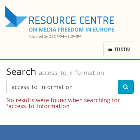
menu
Search
access_to_information
No results were found when searching for
"access_to_information".