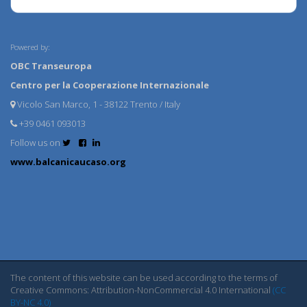
Powered by:
OBC Transeuropa
Centro per la Cooperazione Internazionale
Vicolo San Marco, 1 - 38122 Trento / Italy
+39 0461 093013
Follow us on
www.balcanicaucaso.org
The content of this website can be used according to the terms of
Creative Commons: Attribution-NonCommercial 4.0 International
(CC
BY-NC 4.0)