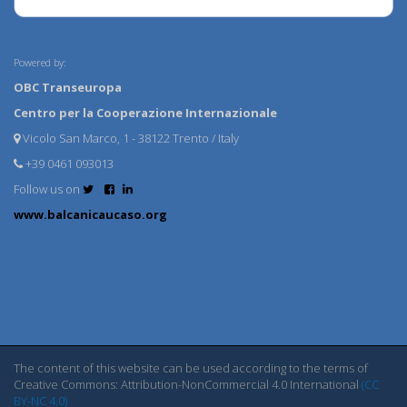
Powered by:
OBC Transeuropa
Centro per la Cooperazione Internazionale
Vicolo San Marco, 1 - 38122 Trento / Italy
+39 0461 093013
Follow us on
www.balcanicaucaso.org
The content of this website can be used according to the terms of
Creative Commons: Attribution-NonCommercial 4.0 International
(CC
BY-NC 4.0)