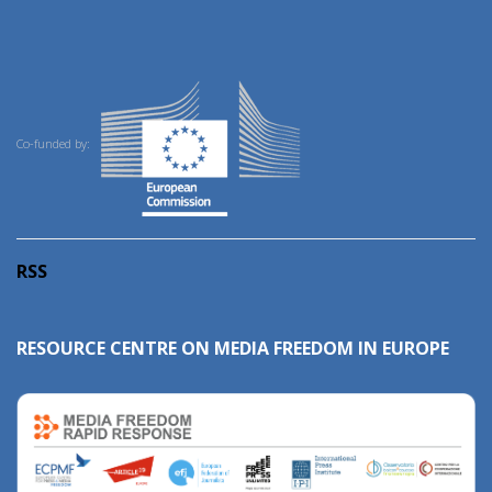
Co-funded by:
RSS
RESOURCE CENTRE ON MEDIA FREEDOM IN EUROPE