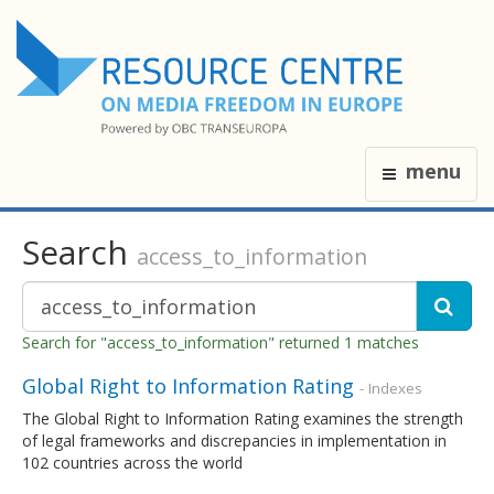
menu
Search
access_to_information
Search for "access_to_information" returned 1 matches
Global Right to Information Rating
- Indexes
The Global Right to Information Rating examines the strength
of legal frameworks and discrepancies in implementation in
102 countries across the world