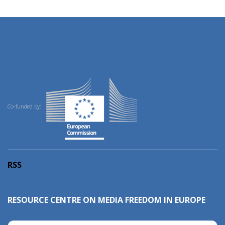
Co-funded by:
RSS
RESOURCE CENTRE ON MEDIA FREEDOM IN EUROPE