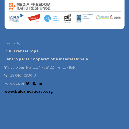
Powered by:
OBC Transeuropa
Centro per la Cooperazione Internazionale
Vicolo San Marco, 1 - 38122 Trento / Italy
+39 0461 093013
Follow us on
www.balcanicaucaso.org