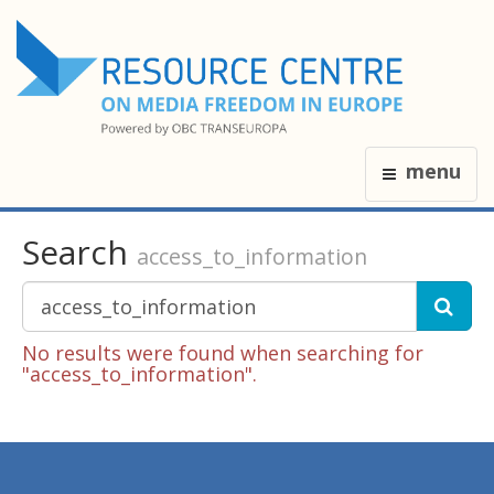
menu
Search
access_to_information
No results were found when searching for
"access_to_information".