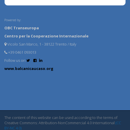
Powered by:
OBC Transeuropa
Centro per la Cooperazione Internazionale
Vicolo San Marco, 1 - 38122 Trento / Italy
+39 0461 093013
Follow us on
www.balcanicaucaso.org
The content of this website can be used according to the terms of
Creative Commons: Attribution-NonCommercial 4.0 International
(CC
BY-NC 4.0)