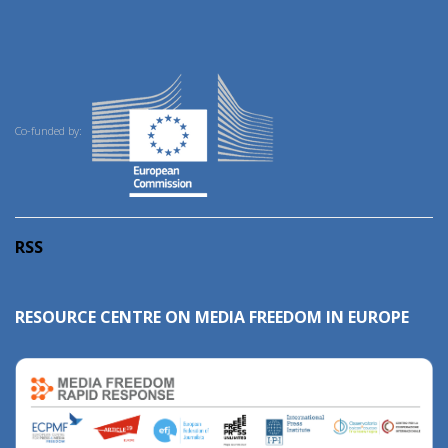
Co-funded by:
RSS
RESOURCE CENTRE ON MEDIA FREEDOM IN EUROPE