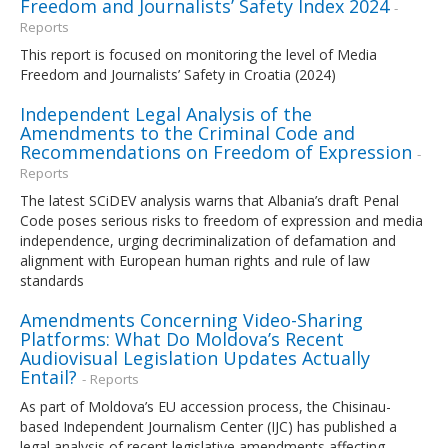
Freedom and Journalists’ Safety Index 2024
-
Reports
This report is focused on monitoring the level of Media
Freedom and Journalists’ Safety in Croatia (2024)
Independent Legal Analysis of the
Amendments to the Criminal Code and
Recommendations on Freedom of Expression
-
Reports
The latest SCiDEV analysis warns that Albania’s draft Penal
Code poses serious risks to freedom of expression and media
independence, urging decriminalization of defamation and
alignment with European human rights and rule of law
standards
Amendments Concerning Video-Sharing
Platforms: What Do Moldova’s Recent
Audiovisual Legislation Updates Actually
Entail?
- Reports
As part of Moldova’s EU accession process, the Chisinau-
based Independent Journalism Center (IJC) has published a
legal analysis of recent legislative amendments affecting