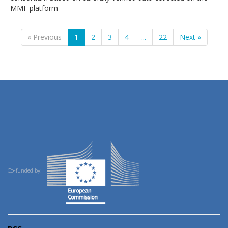
MMF platform
« Previous
1
2
3
4
...
22
Next »
Co-funded by: