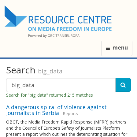
menu
Search
big_data
Search for "big_data" returned 215 matches
A dangerous spiral of violence against
journalists in Serbia
- Reports
OBCT, the Media Freedom Rapid Response (MFRR) partners
and the Council of Europe’s Safety of Journalists Platform
present a report which outlines the deteriorating situation for