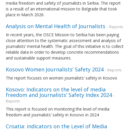
media freedom and safety of journalists in Serbia. The report
is a result of an international mission to Belgrade that took
place in March 2026.
Analysis on Mental Health of Journalists
- Reports
In recent years, the OSCE Mission to Serbia has been paying
close attention to the systematic assessment and analysis of
journalists’ mental health. The goal of this initiative is to collect
reliable data in order to develop concrete recommendations
and sustainable support measures.
Kosovo Women Journalists’ Safety 2024
- Reports
The report focuses on women journalists’ safety in Kosovo
Kosovo: Indicators on the level of media
freedom and Journalists’ Safety Index 2024
-
Reports
This report is focused on monitoring the level of media
freedom and journalists’ safety in Kosovo in 2024
Croatia: indicators on the Level of Media