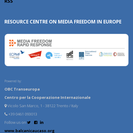
RSS
RESOURCE CENTRE ON MEDIA FREEDOM IN EUROPE
Powered by:
OBC Transeuropa
Centro per la Cooperazione Internazionale
Vicolo San Marco, 1 - 38122 Trento / Italy
+39 0461 093013
Follow us on
www.balcanicaucaso.org