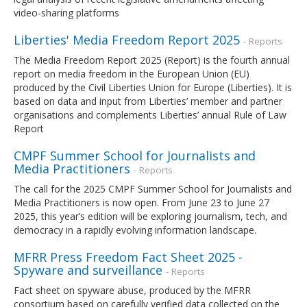
video-sharing platforms
Liberties' Media Freedom Report 2025
- Reports
The Media Freedom Report 2025 (Report) is the fourth annual
report on media freedom in the European Union (EU)
produced by the Civil Liberties Union for Europe (Liberties). It is
based on data and input from Liberties’ member and partner
organisations and complements Liberties’ annual Rule of Law
Report
CMPF Summer School for Journalists and
Media Practitioners
- Reports
The call for the 2025 CMPF Summer School for Journalists and
Media Practitioners is now open. From June 23 to June 27
2025, this year’s edition will be exploring journalism, tech, and
democracy in a rapidly evolving information landscape.
MFRR Press Freedom Fact Sheet 2025 -
Spyware and surveillance
- Reports
Fact sheet on spyware abuse, produced by the MFRR
consortium based on carefully verified data collected on the