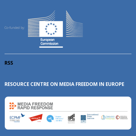
Co-funded by:
RSS
RESOURCE CENTRE ON MEDIA FREEDOM IN EUROPE