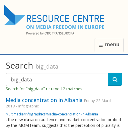
menu
Search
big_data
Search for "big_data" returned 2 matches
Media concentration in Albania
Friday 23 March
2018 - Infographic
Multimedia/Infographics/Media-concentration-in-Albania
, the new
data
on audience and market concentration probed
by the MOM team, suggests that the perception of plurality is