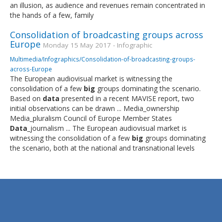
an illusion, as audience and revenues remain concentrated in
the hands of a few, family
Consolidation of broadcasting groups across
Europe
Monday 15 May 2017 - Infographic
Multimedia/Infographics/Consolidation-of-broadcasting-groups-
across-Europe
The European audiovisual market is witnessing the
consolidation of a few
big
groups dominating the scenario.
Based on
data
presented in a recent MAVISE report, two
initial observations can be drawn ... Media_ownership
Media_pluralism Council of Europe Member States
Data
_journalism ... The European audiovisual market is
witnessing the consolidation of a few
big
groups dominating
the scenario, both at the national and transnational levels