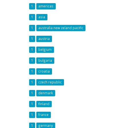
1
americas
1
asia
1
australia new zeland pacific
1
austria
1
belgium
1
bulgaria
1
croatia
1
czech republic
1
denmark
1
finland
1
france
1
germany