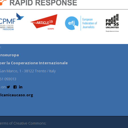
:
anseuropa
per la Cooperazione Internazionale
an Marco, 1 - 38122 Trento / Italy
61 093013
s on
lcanicaucaso.org
 terms of Creative Commons: