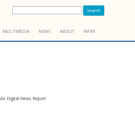
Search
MULTIMEDIA
NEWS
ABOUT
MFRR
tute Digital News Report