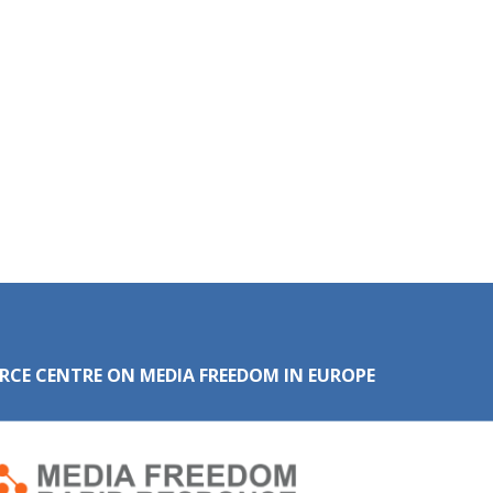
RCE CENTRE ON MEDIA FREEDOM IN EUROPE