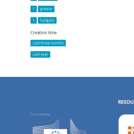
1
greece
1
hungary
Creation time
Last three months
Last year
RESOU
Co-funded by: