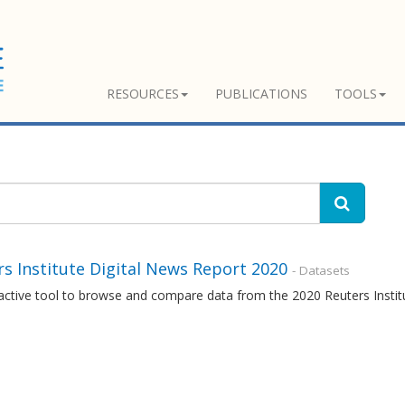
RESOURCES
PUBLICATIONS
TOOLS
s Institute Digital News Report 2020
- Datasets
ractive tool to browse and compare data from the 2020 Reuters Insti