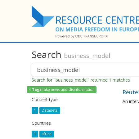
Search
business_model
Search for "business_model" returned 1 matches
×
Tags
fake news and disinformation
Reuter
Content type
An inte
1
Datasets
Countries
1
africa