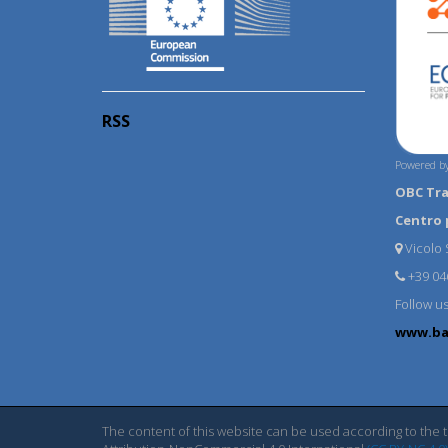
RSS
Powered by
OBC Tr
Centro 
Vicolo S
+39 04
Follow u
www.ba
The content of this website can be used according to the