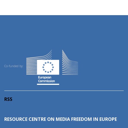
Co-funded by:
RSS
RESOURCE CENTRE ON MEDIA FREEDOM IN EUROPE