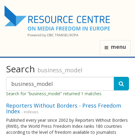
menu
Search
business_model
Search for "business_model" returned 1 matches
Reporters Without Borders - Press Freedom
Index
- Indexes
Published every year since 2002 by Reporters Without Borders
(RWB), the World Press Freedom Index ranks 180 countries
according to the level of freedom available to journalists