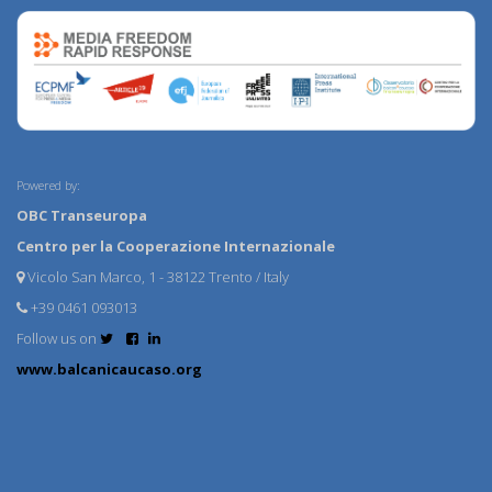
Powered by:
OBC Transeuropa
Centro per la Cooperazione Internazionale
Vicolo San Marco, 1 - 38122 Trento / Italy
+39 0461 093013
Follow us on
www.balcanicaucaso.org