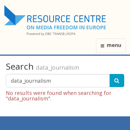
menu
Search
data_journalism
No results were found when searching for
"data_journalism".