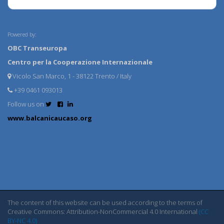
Powered by:
OBC Transeuropa
Centro per la Cooperazione Internazionale
Vicolo San Marco, 1 - 38122 Trento / Italy
+39 0461 093013
Follow us on
www.balcanicaucaso.org
The content of this website can be used according to the terms of
Creative Commons: Attribution-NonCommercial 4.0 International
(CC
BY-NC 4.0)