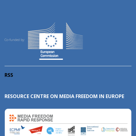
Co-funded by:
RSS
RESOURCE CENTRE ON MEDIA FREEDOM IN EUROPE