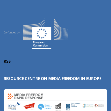
Co-funded by:
RSS
RESOURCE CENTRE ON MEDIA FREEDOM IN EUROPE