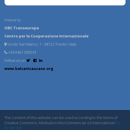
Powered by:
OBC Transeuropa
Centro per la Cooperazione Internazionale
Vicolo San Marco, 1 - 38122 Trento / Italy
+39 0461 093013
Follow us on
www.balcanicaucaso.org
The content of this website can be used according to the terms of
Creative Commons: Attribution-NonCommercial 4.0 International
(CC
BY-NC 4.0)