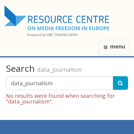
menu
Search
data_journalism
No results were found when searching for
"data_journalism".