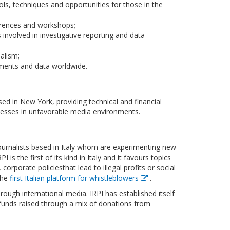
ols, techniques and opportunities for those in the
erences and workshops;
 involved in investigative reporting and data
alism;
uments and data worldwide.
ed in New York, providing technical and financial
nesses in unfavorable media environments.
e journalists based in Italy whom are experimenting new
is the first of its kind in Italy and it favours topics
rporate policiesthat lead to illegal profits or social
the
first Italian platform for whistleblowers
.
hrough international media. IRPI has established itself
o funds raised through a mix of donations from