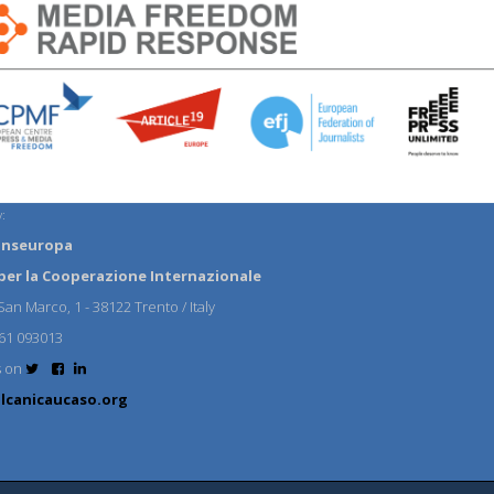
:
anseuropa
per la Cooperazione Internazionale
an Marco, 1 - 38122 Trento / Italy
61 093013
s on
lcanicaucaso.org