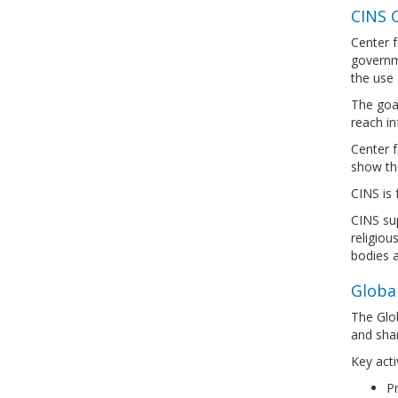
CINS C
Center f
governme
the use 
The goal
reach in
Center f
show tha
CINS is 
CINS sup
religiou
bodies a
Global
The Glob
and shar
Key activ
Pr