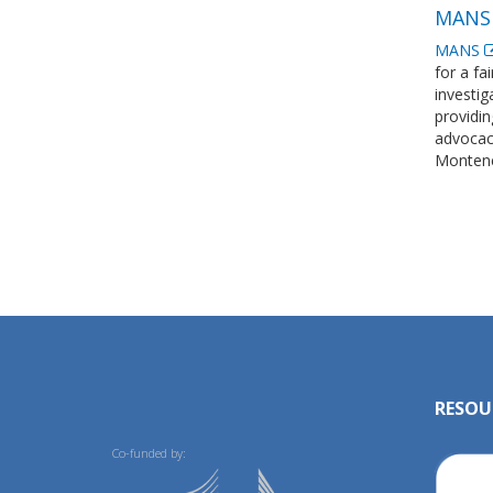
MANS 
MANS
for a fa
investig
providin
advocacy
Montene
RESOU
Co-funded by: