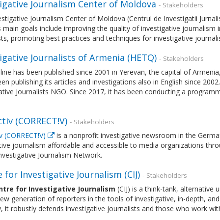
tigative Journalism Center of Moldova
- Stakeholders
stigative Journalism Center of Moldova (Centrul de Investigatii Jurnal
s main goals include improving the quality of investigative journalism i
sts, promoting best practices and techniques for investigative journ
igative Journalists of Armenia (HETQ)
- Stakeholders
ine has been published since 2001 in Yerevan, the capital of Armenia,
een publishing its articles and investigations also in English since 2002
ative Journalists NGO. Since 2017, it has been conducting a programme
ctiv (CORRECT!V)
- Stakeholders
iv (CORRECT!V)
is a nonprofit investigative newsroom in the German
ive journalism affordable and accessible to media organizations thro
nvestigative Journalism Network.
 for Investigative Journalism (CIJ)
- Stakeholders
tre for Investigative Journalism
(CIJ) is a think-tank, alternative
new generation of reporters in the tools of investigative, in-depth, a
y, it robustly defends investigative journalists and those who work wi