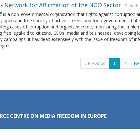
- Network for Affirmation of the NGO Sector
- Stakeh
is a non-governmental organization that fights against corruption
ir, open and free society of active citizens and for a government that s
ating cases of corruption and organized crime, monitoring the implem
g free legal aid to citizens, CSOs, media and businesses, developing 
 campaigns. It has dealt extensively with the issue of freedom of inf
gro.
« Previous
1
2
Ne
RCE CENTRE ON MEDIA FREEDOM IN EUROPE