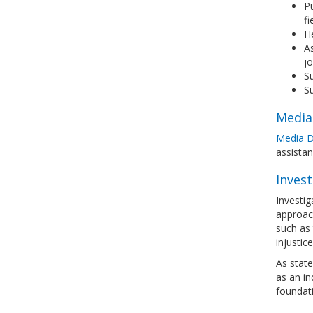
Pu
fi
He
As
jo
Su
Su
Media
Media D
assista
Invest
Investig
approach
such as 
injustic
As state
as an in
foundati