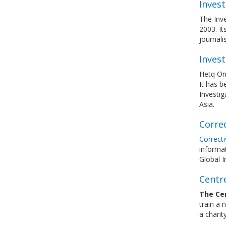
Inves
The Inve
2003. It
journali
Invest
Hetq Onl
It has b
Investig
Asia.
Corre
Correct
informat
Global I
Centre
The Cen
train a 
a charit