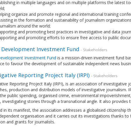
blishing in multiple languages and on multiple platforms the latest to
eld;
lping organize and promote regional and international training conf
sisting in the formation and sustainability of journalism organizations
urnalism around the world;
pporting and promoting best practices in investigative and data journ
pporting and promoting efforts to ensure free access to public doc
 Development Investment Fund
- Stakeholders
evelopment Investment Fund
is a mission-driven investment fund bas
nce to favour the development of sustainable independent news busi
igative Reporting Project Italy (IRPI)
- Stakeholders
ative Reporting Project Italy (IRPI), is an association of investigativ
es, production and distribution models of investigative journalism. IRPI 
the public spending, organised crime, environmental impoverishment, co
e, investigating stories through a transnational angle. It also provides 
d in its manifest, the association addresses a globalised citizenship t
dependent organisation and it carries out its investigations thanks t
on and grants for journalists.