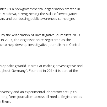
istice) is a non-governmental organisation created in
n Moldova, strengthening the skills of investigative
alism, and conducting public awareness campaigns.
 by the Association of Investigative Journalists NGO.
. In 2004, the organisation re-registered as the
 to help develop investigative journalism in Central
-speaking world. It aims at making "investigative and
ughout Germany". Founded in 2014 it is part of the
 university and an experimental laboratory set up to
nd long-form journalism across all media. Registered as
th them.