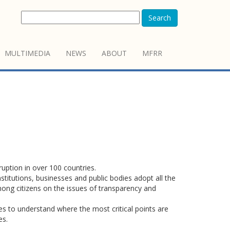
Search
MULTIMEDIA
NEWS
ABOUT
MFRR
uption in over 100 countries.
stitutions, businesses and public bodies adopt all the
mong citizens on the issues of transparency and
es to understand where the most critical points are
es.