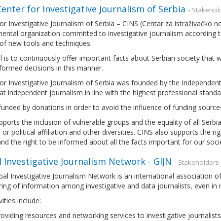
enter for Investigative Journalism of Serbia
- Stakehol
or Investigative Journalism of Serbia – CINS (Centar za istraživačko no
ntal organization committed to investigative journalism according to
of new tools and techniques.
 is to continuously offer important facts about Serbian society that
formed decisions in this manner.
or Investigative Journalism of Serbia was founded by the Independent 
t independent journalism in line with the highest professional standar
funded by donations in order to avoid the influence of funding sources
ports the inclusion of vulnerable groups and the equality of all Serbian
s or political affiliation and other diversities. CINS also supports the r
nd the right to be informed about all the facts important for our soci
 Investigative Journalism Network - GIJN
- Stakeholders
al Investigative Journalism Network is an international association of
ing of information among investigative and data journalists, even in
ities include:
oviding resources and networking services to investigative journalist