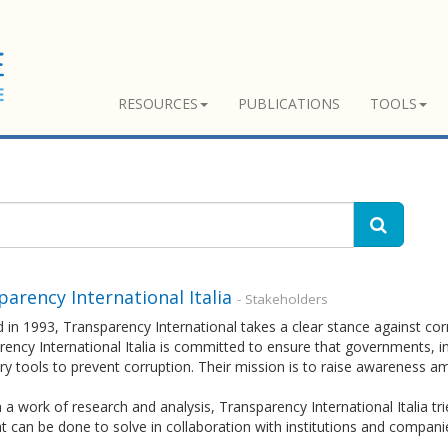
RESOURCES
PUBLICATIONS
TOOLS
arency International Italia
- Stakeholders
in 1993, Transparency International takes a clear stance against corr
ency International Italia is committed to ensure that governments, in
y tools to prevent corruption. Their mission is to raise awareness a
a work of research and analysis, Transparency International Italia tri
 can be done to solve in collaboration with institutions and compani