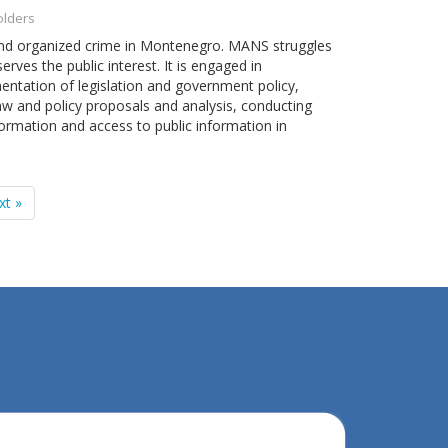
olders
 and organized crime in Montenegro. MANS struggles
erves the public interest. It is engaged in
entation of legislation and government policy,
law and policy proposals and analysis, conducting
ormation and access to public information in
xt »