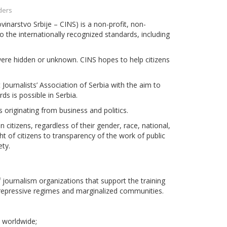
ders
vinarstvo Srbije – CINS) is a non-profit, non-
 the internationally recognized standards, including
 were hidden or unknown. CINS hopes to help citizens
Journalists’ Association of Serbia with the aim to
ds is possible in Serbia.
 originating from business and politics.
 citizens, regardless of their gender, race, national,
ight of citizens to transparency of the work of public
ety.
 journalism organizations that support the training
 repressive regimes and marginalized communities.
s worldwide;