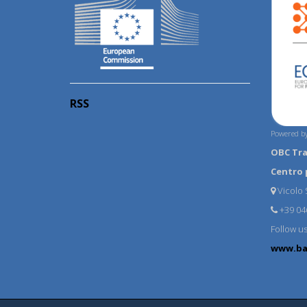
RSS
Powered by
OBC Tr
Centro 
Vicolo S
+39 04
Follow u
www.ba