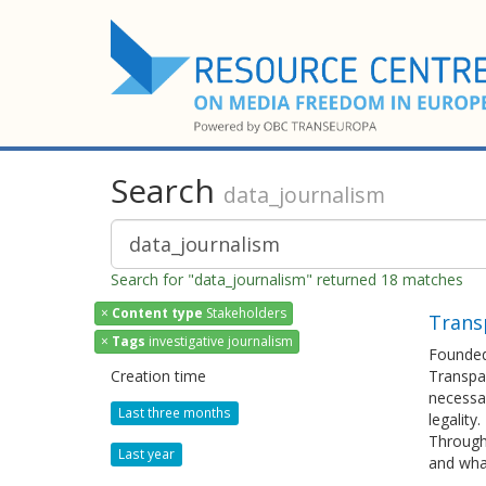
Search
data_journalism
Search for "data_journalism" returned 18 matches
×
Content type
Stakeholders
Transp
×
Tags
investigative journalism
Founded 
Creation time
Transpar
necessar
Last three months
legality.
Through 
Last year
and what