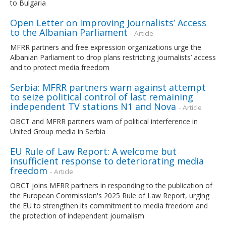
to Bulgaria
Open Letter on Improving Journalists’ Access
to the Albanian Parliament
- Article
MFRR partners and free expression organizations urge the
Albanian Parliament to drop plans restricting journalists’ access
and to protect media freedom
Serbia: MFRR partners warn against attempt
to seize political control of last remaining
independent TV stations N1 and Nova
- Article
OBCT and MFRR partners warn of political interference in
United Group media in Serbia
EU Rule of Law Report: A welcome but
insufficient response to deteriorating media
freedom
- Article
OBCT joins MFRR partners in responding to the publication of
the European Commission's 2025 Rule of Law Report, urging
the EU to strengthen its commitment to media freedom and
the protection of independent journalism