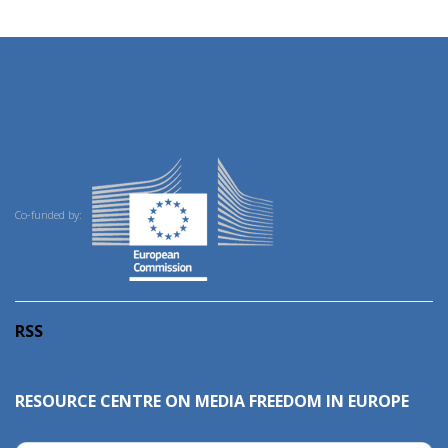
Co-funded by:
RSS
RESOURCE CENTRE ON MEDIA FREEDOM IN EUROPE