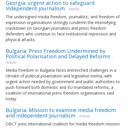
Georgia: urgent action to safeguard
independent journalism
- Article
The undersigned media freedom, journalists’, and freedom of
expression organisations strongly condemn the intensifying
crackdown on Georgian journalists and press freedom
defenders who continue to face institutional repression and
physical attacks.
Bulgaria: Press Freedom Undermined by
Political Polarisation and Delayed Reforms
-
Article
Media freedom in Bulgaria faces entrenched challenges in a
climate of political polarisation and legislative inertia, with
urgent action needed by government and public authorities to
push forward both domestic and EU-mandated reforms, a
coalition of international press freedom organisations said
today
Bulgaria: Mission to examine media freedom
and independent journalism
- Article
OBCT joins international coalition for media freedom mission