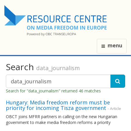
menu
Search
data_journalism
Search for "data_journalism" returned 46 matches
Hungary: Media freedom reform must be
priority for incoming Tisza government
- Article
OBCT joins MFRR partners in calling on the new Hungarian
government to make media freedom reforms a priority