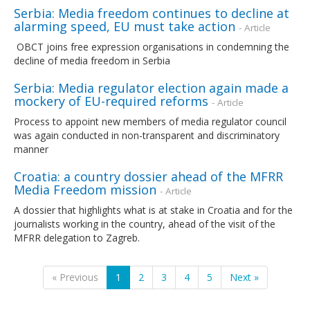
Serbia: Media freedom continues to decline at
alarming speed, EU must take action
- Article
OBCT joins free expression organisations in condemning the
decline of media freedom in Serbia
Serbia: Media regulator election again made a
mockery of EU-required reforms
- Article
Process to appoint new members of media regulator council
was again conducted in non-transparent and discriminatory
manner
Croatia: a country dossier ahead of the MFRR
Media Freedom mission
- Article
A dossier that highlights what is at stake in Croatia and for the
journalists working in the country, ahead of the visit of the
MFRR delegation to Zagreb.
« Previous
1
2
3
4
5
Next »