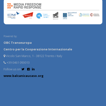
Powered by:
OBC Transeuropa
Centro per la Cooperazione Internazionale
Vicolo San Marco, 1 - 38122 Trento / Italy
+39 0461 093013
Follow us on
www.balcanicaucaso.org