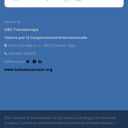
Powered by:
OBC Transeuropa
Centro per la Cooperazione Internazionale
Vicolo San Marco, 1 - 38122 Trento / Italy
+39 0461 093013
Follow us on
www.balcanicaucaso.org
The content of this website can be used according to the terms of
Creative Commons: Attribution-NonCommercial 4.0 International
(CC
BY-NC 4.0)