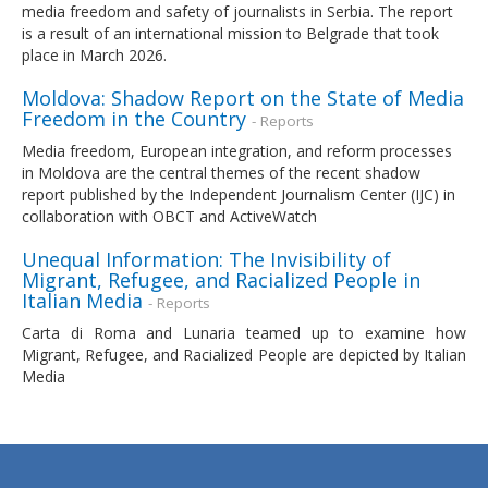
media freedom and safety of journalists in Serbia. The report
is a result of an international mission to Belgrade that took
place in March 2026.
Moldova: Shadow Report on the State of Media
Freedom in the Country
- Reports
Media freedom, European integration, and reform processes
in Moldova are the central themes of the recent shadow
report published by the Independent Journalism Center (IJC) in
collaboration with OBCT and ActiveWatch
Unequal Information: The Invisibility of
Migrant, Refugee, and Racialized People in
Italian Media
- Reports
Carta di Roma and Lunaria teamed up to examine how
Migrant, Refugee, and Racialized People are depicted by Italian
Media