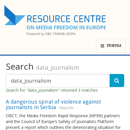
menu
Search
data_journalism
Search for "data_journalism" returned 3 matches
A dangerous spiral of violence against
journalists in Serbia
- Reports
OBCT, the Media Freedom Rapid Response (MFRR) partners
and the Council of Europe’s Safety of Journalists Platform
present a report which outlines the deteriorating situation for