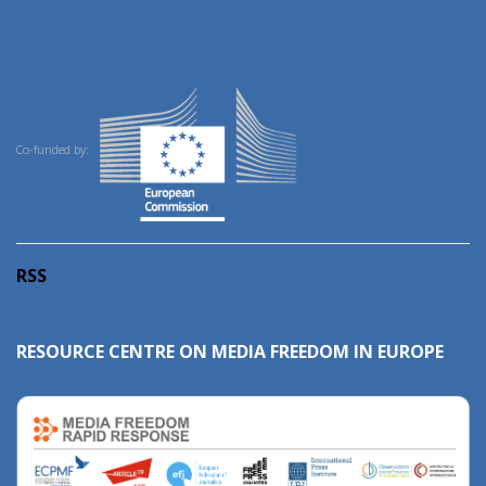
Co-funded by:
RSS
RESOURCE CENTRE ON MEDIA FREEDOM IN EUROPE