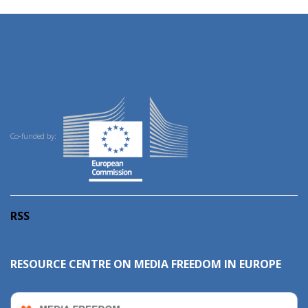
Co-funded by:
RSS
RESOURCE CENTRE ON MEDIA FREEDOM IN EUROPE