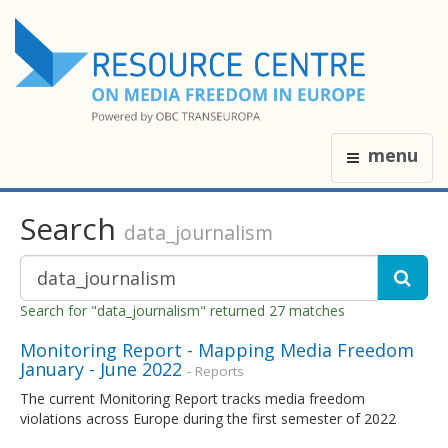
menu
Search
data_journalism
Search for "data_journalism" returned 27 matches
Monitoring Report - Mapping Media Freedom
January - June 2022
- Reports
The current Monitoring Report tracks media freedom
violations across Europe during the first semester of 2022