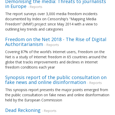
Demonising the media: Threats to journalists
in Europe
- Reports
The report surveys over 3,000 media freedom incidents
documented by Index on Censorship’s “Mapping Media
Freedom” (MMF) project since May 2014 with a view to
outlining key trends and categories
Freedom on the Net 2018 - The Rise of Digital
Authoritarianism
- Reports
Covering 87% of the world’s Internet users, Freedom on the
Net is a study of Internet freedom in 65 countries around the
globe that tracks improvements and declines in Internet
freedom conditions each year
Synopsis report of the public consultation on
fake news and online disinformation
- Reports
This synopsis report presents the major points emerged from
the public consultation on fake news and online disinformation
held by the European Commission
Dead Reckoning
- Reports