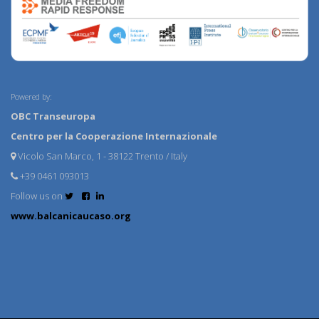
Powered by:
OBC Transeuropa
Centro per la Cooperazione Internazionale
Vicolo San Marco, 1 - 38122 Trento / Italy
+39 0461 093013
Follow us on
www.balcanicaucaso.org