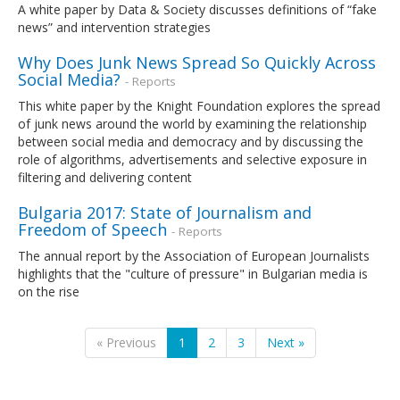
A white paper by Data & Society discusses definitions of “fake
news” and intervention strategies
Why Does Junk News Spread So Quickly Across
Social Media?
- Reports
This white paper by the Knight Foundation explores the spread
of junk news around the world by examining the relationship
between social media and democracy and by discussing the
role of algorithms, advertisements and selective exposure in
filtering and delivering content
Bulgaria 2017: State of Journalism and
Freedom of Speech
- Reports
The annual report by the Association of European Journalists
highlights that the "culture of pressure" in Bulgarian media is
on the rise
« Previous
1
2
3
Next »