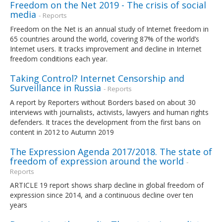
Freedom on the Net 2019 - The crisis of social
media
- Reports
Freedom on the Net is an annual study of Internet freedom in
65 countries around the world, covering 87% of the world’s
Internet users. It tracks improvement and decline in Internet
freedom conditions each year.
Taking Control? Internet Censorship and
Surveillance in Russia
- Reports
A report by Reporters without Borders based on about 30
interviews with journalists, activists, lawyers and human rights
defenders. It traces the development from the first bans on
content in 2012 to Autumn 2019
The Expression Agenda 2017/2018. The state of
freedom of expression around the world
-
Reports
ARTICLE 19 report shows sharp decline in global freedom of
expression since 2014, and a continuous decline over ten
years