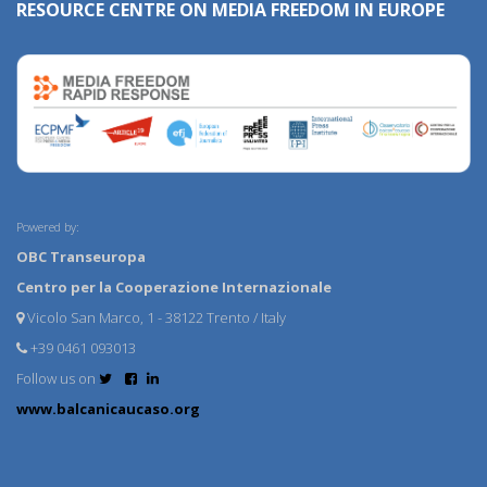
RESOURCE CENTRE ON MEDIA FREEDOM IN EUROPE
Powered by:
OBC Transeuropa
Centro per la Cooperazione Internazionale
Vicolo San Marco, 1 - 38122 Trento / Italy
+39 0461 093013
Follow us on
www.balcanicaucaso.org