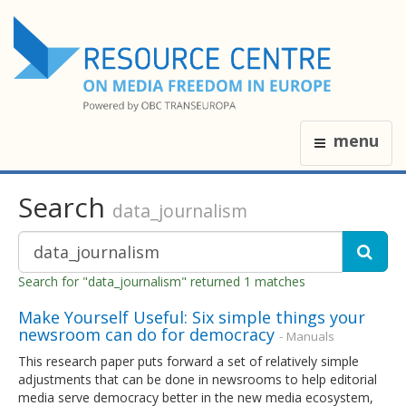
menu
Search
data_journalism
Search for "data_journalism" returned 1 matches
Make Yourself Useful: Six simple things your
newsroom can do for democracy
- Manuals
This research paper puts forward a set of relatively simple
adjustments that can be done in newsrooms to help editorial
media serve democracy better in the new media ecosystem,