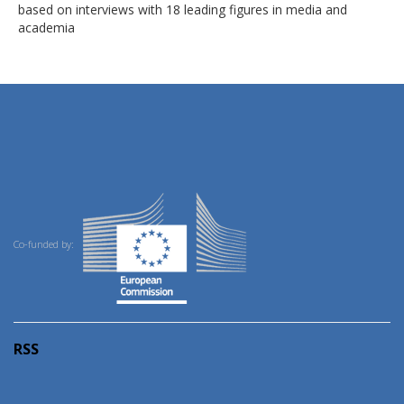
based on interviews with 18 leading figures in media and
academia
Co-funded by:
RSS